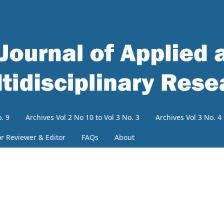
. 9
Archives Vol 2 No 10 to Vol 3 No. 3
Archives Vol 3 No. 
or Reviewer & Editor
FAQs
About