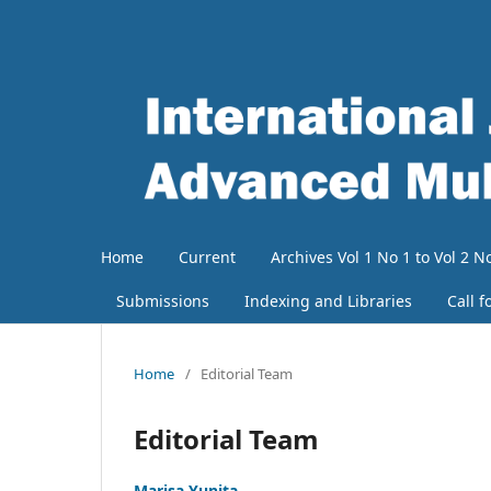
Home
Current
Archives Vol 1 No 1 to Vol 2 No
Submissions
Indexing and Libraries
Call f
Home
/
Editorial Team
Editorial Team
Marisa Yunita