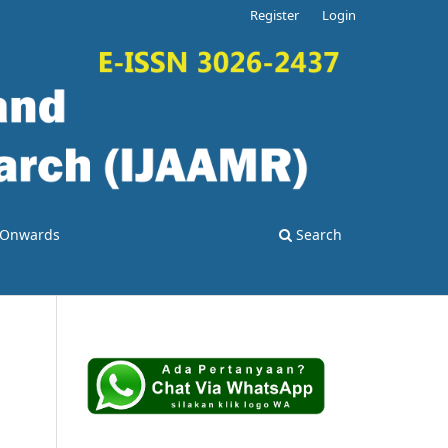
Register
Login
4 Onwards
Search