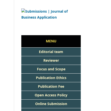
MENU
Editorial team
Reviewer
Focus and Scope
Publication Ethics
Publication Fee
Open Access Policy
Online Submission