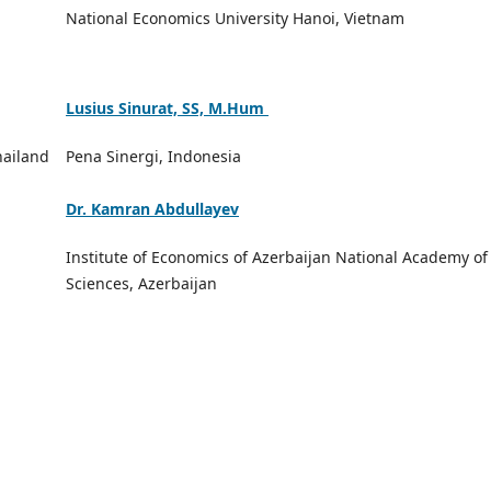
National Economics University Hanoi, Vietnam
Lusius Sinurat, SS, M.Hum
hailand
Pena Sinergi, Indonesia
Dr. Kamran Abdullayev
Institute of Economics of Azerbaijan National Academy of
Sciences, Azerbaijan