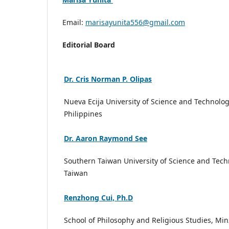
Email:
marisayunita556@gmail.com
Editorial Board
Dr. Cris Norman P. Olipas
Nueva Ecija University of Science and Technolog
Philippines
Dr. Aaron Raymond See
Southern Taiwan University of Science and Tech
Taiwan
Renzhong Cui, Ph.D
School of Philosophy and Religious Studies, Mi