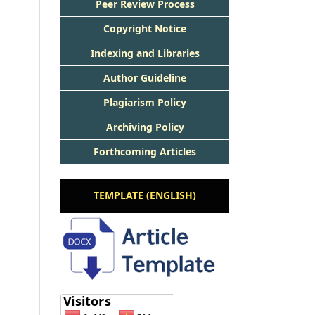
Peer Review Process
Copyright Notice
Indexing and Libraries
Author Guideline
Plagiarism Policy
Archiving Policy
Forthcoming Articles
TEMPLATE (ENGLISH)