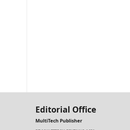
Editorial Office
MultiTech Publisher