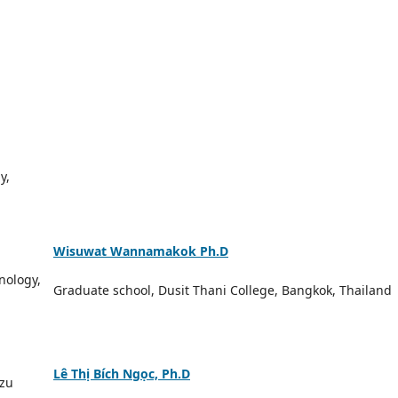
y,
Wisuwat Wannamakok Ph.D
nology,
Graduate school, Dusit Thani College, Bangkok, Thailand
Lê Thị Bích Ngọc, Ph.D
nzu