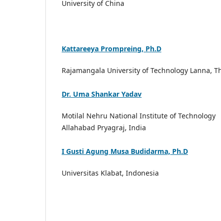
University of China
Kattareeya Prompreing, Ph.D
Rajamangala University of Technology Lanna, T
Dr. Uma Shankar Yadav
Motilal Nehru National Institute of Technology
Allahabad Pryagraj, India
I Gusti Agung Musa Budidarma, Ph.D
Universitas Klabat, Indonesia