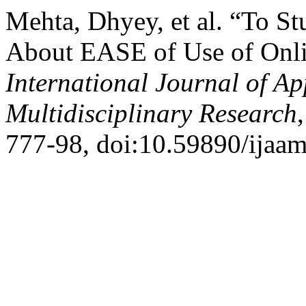
Mehta, Dhyey, et al. “To S
About EASE of Use of Onl
International Journal of A
Multidisciplinary Research
777-98, doi:10.59890/ijaam