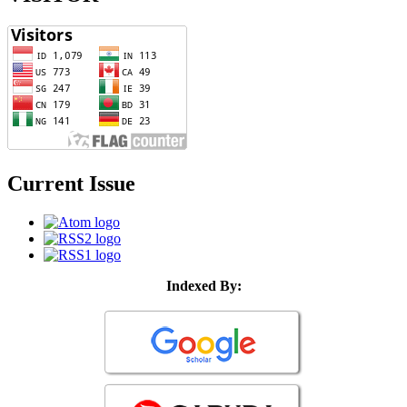
Current Issue
Indexed By: