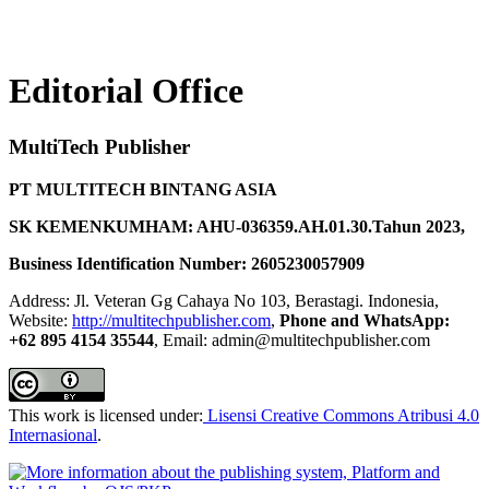
Editorial Office
MultiTech Publisher
PT MULTITECH BINTANG ASIA
SK KEMENKUMHAM: AHU-036359.AH.01.30.Tahun 2023,
Business Identification Number: 2605230057909
Address: Jl. Veteran Gg Cahaya No 103, Berastagi. Indonesia,
Website:
http://multitechpublisher.com
,
Phone and WhatsApp:
+62 895 4154 35544
, Email: admin@multitechpublisher.com
This work is licensed under:
Lisensi Creative Commons Atribusi 4.0
Internasional
.