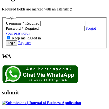
Required fields are marked with an asterisk:
*
Login
Username
*
Required
Password
*
Required
Forgot
your password?
Keep me logged in
Register
Login
WA
submit