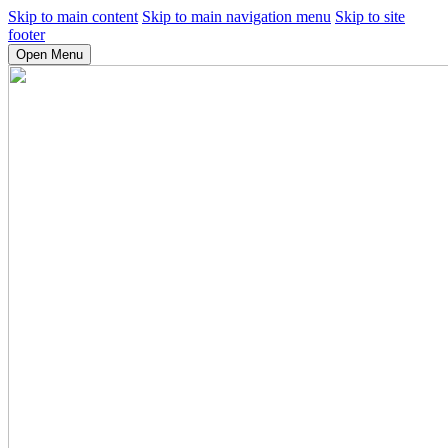
Skip to main content
Skip to main navigation menu
Skip to site
footer
Open Menu