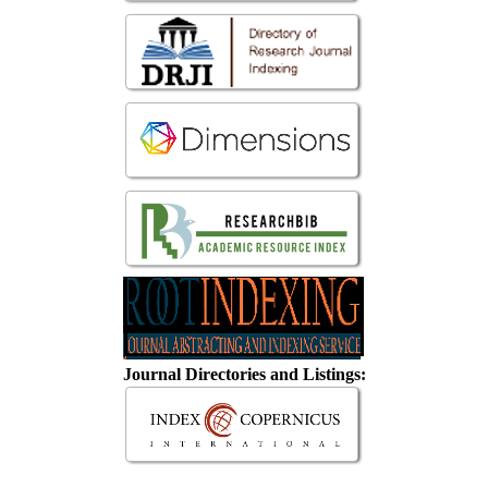
Journal Directories and Listings: