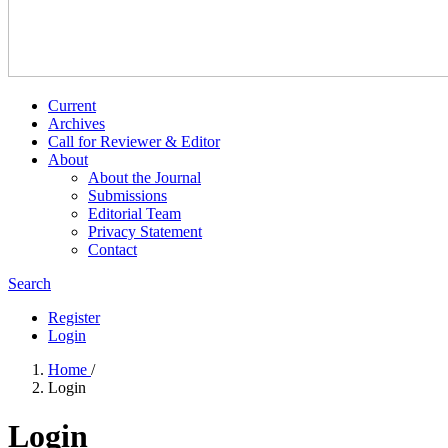
Current
Archives
Call for Reviewer & Editor
About
About the Journal
Submissions
Editorial Team
Privacy Statement
Contact
Search
Register
Login
Home
/
Login
Login