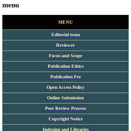
menu
MENU
Editorial team
Reviewer
Focus and Scope
Publication Ethics
Publication Fee
Open Access Policy
Online Submission
Peer Review Process
Copyright Notice
Indexing and Libraries