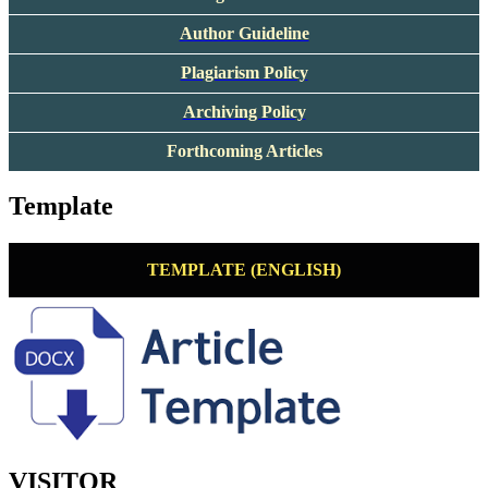
Author Guideline
Plagiarism Policy
Archiving Policy
Forthcoming Articles
Template
TEMPLATE (ENGLISH)
VISITOR