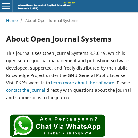
Home
/
About Open Journal Systems
About Open Journal Systems
This journal uses Open Journal Systems 3.3.0.19, which is
open source journal management and publishing software
developed, supported, and freely distributed by the Public
Knowledge Project under the GNU General Public License.
Visit PKP's website to
learn more about the software
. Please
contact the journal
directly with questions about the journal
and submissions to the journal.