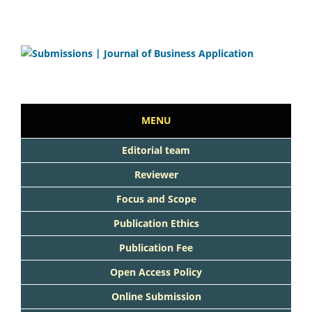
MENU
Editorial team
Reviewer
Focus and Scope
Publication Ethics
Publication Fee
Open Access Policy
Online Submission