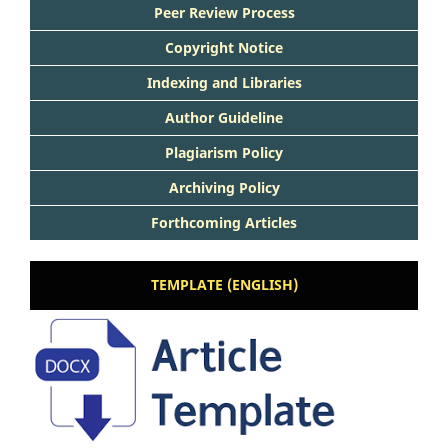
Peer Review Process
Copyright Notice
Indexing and Libraries
Author Guideline
Plagiarism Policy
Archiving Policy
Forthcoming Articles
TEMPLATE (ENGLISH)