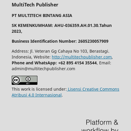
MultiTech Publisher
PT MULTITECH BINTANG ASIA
SK KEMENKUMHAM: AHU-036359.AH.01.30.Tahun
2023,
Business Identification Number: 2605230057909
Address: Jl. Veteran Gg Cahaya No 103, Berastagi.
Indonesia, Website:
http://multitechpublisher.com
,
Phone and WhatsApp: +62 895 4154 35544
, Email:
admin@multitechpublisher.com
This work is licensed under:
Lisensi Creative Commons
Atribusi 4.0 Internasional
.