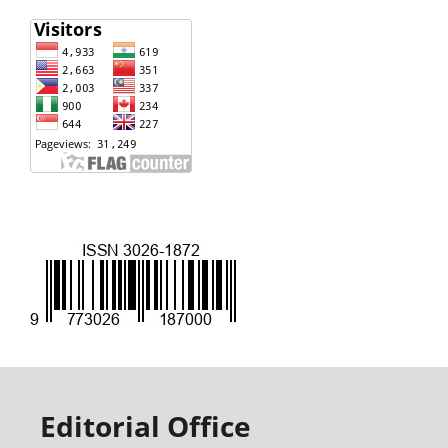
Editorial Office