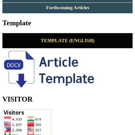
Forthcoming Articles
Template
TEMPLATE (ENGLISH)
VISITOR