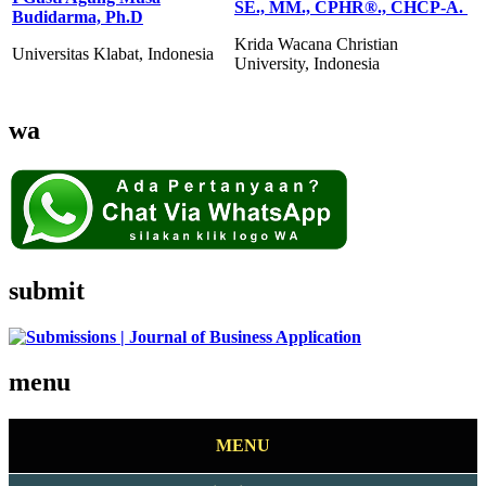
SE., MM., CPHR®️., CHCP-A.
Budidarma, Ph.D
Krida Wacana Christian
Universitas Klabat, Indonesia
University, Indonesia
wa
submit
menu
MENU