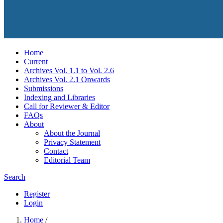
Home
Current
Archives Vol. 1.1 to Vol. 2.6
Archives Vol. 2.1 Onwards
Submissions
Indexing and Libraries
Call for Reviewer & Editor
FAQs
About
About the Journal
Privacy Statement
Contact
Editorial Team
Search
Register
Login
Home
/