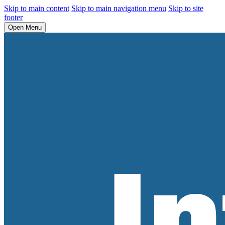
Skip to main content
Skip to main navigation menu
Skip to site
footer
Open Menu