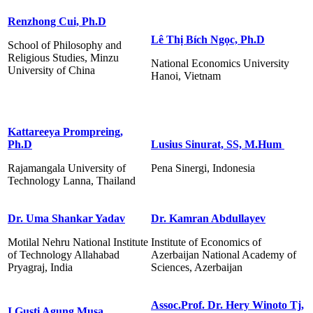
Renzhong Cui, Ph.D
Lê Thị Bích Ngọc, Ph.D
School of Philosophy and
Religious Studies, Minzu
National Economics University
University of China
Hanoi, Vietnam
Kattareeya Prompreing,
Ph.D
Lusius Sinurat, SS, M.Hum
Rajamangala University of
Pena Sinergi, Indonesia
Technology Lanna, Thailand
Dr. Uma Shankar Yadav
Dr. Kamran Abdullayev
Motilal Nehru National Institute
Institute of Economics of
of Technology Allahabad
Azerbaijan National Academy of
Pryagraj, India
Sciences, Azerbaijan
Assoc.Prof. Dr. Hery Winoto Tj,
I Gusti Agung Musa