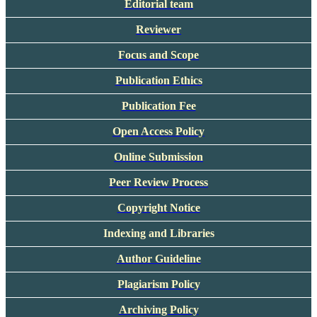
Editorial team
Reviewer
Focus and Scope
Publication Ethics
Publication Fee
Open Access Policy
Online Submission
Peer Review Process
Copyright Notice
Indexing and Libraries
Author Guideline
Plagiarism Policy
Archiving Policy