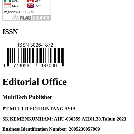
ISSN
Editorial Office
MultiTech Publisher
PT MULTITECH BINTANG ASIA
SK KEMENKUMHAM: AHU-036359.AH.01.30.Tahun 2023,
Business Identification Number: 2605230057909