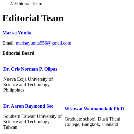
Editorial Team
Editorial Team
Marisa Yunita
Email:
marisayunita556@gmail.com
Editorial Board
Dr. Cris Norman P. Olipas
Nueva Ecija University of
Science and Technology,
Philippines
Dr. Aaron Raymond See
Wisuwat Wannamakok Ph.D
Southern Taiwan University of
Graduate school, Dusit Thani
Science and Technology,
College, Bangkok, Thailand
Taiwan