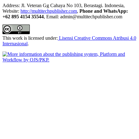
Address: Jl. Veteran Gg Cahaya No 103, Berastagi. Indonesia,
Website:
http://multitechpublisher.com
,
Phone and WhatsApp:
+62 895 4154 35544
, Email: admin@multitechpublisher.com
This work is licensed under:
Lisensi Creative Commons Atribusi 4.0
Internasional
.