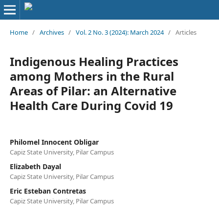
Home
/
Archives
/
Vol. 2 No. 3 (2024): March 2024
/
Articles
Indigenous Healing Practices
among Mothers in the Rural
Areas of Pilar: an Alternative
Health Care During Covid 19
Philomel Innocent Obligar
Capiz State University, Pilar Campus
Elizabeth Dayal
Capiz State University, Pilar Campus
Eric Esteban Contretas
Capiz State University, Pilar Campus