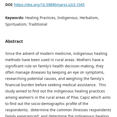
DOI:
https://doi.org/10.59890/ijarss.v2i3.1045
Keywords:
Healing Practices, Indigenous, Herbalism,
Spiritualism, Traditional
Abstract
Since the advent of modern medicine, indigenous healing
methods have been used in rural areas. Mothers have a
significant rule on family’s health decision-making, they
often manage diseases by keeping an eye on symptoms,
researching potential causes, and weighing the family's
financial burden before seeking medical assistance. This
study aimed to find out the indigenous healing practices
among women’s in the rural areas of Pilar, Capiz which aims
to find out the socio-demographic profile of the
respondents; determine the common illnesses respondents
family experienced; and determine the indigenous healing