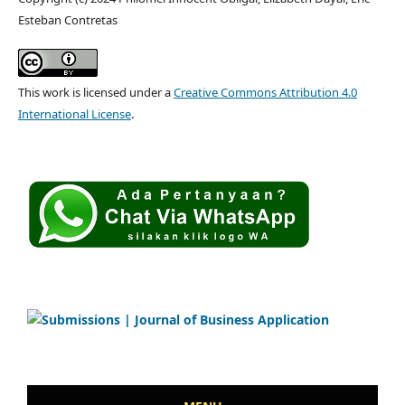
Esteban Contretas
This work is licensed under a
Creative Commons Attribution 4.0
International License
.