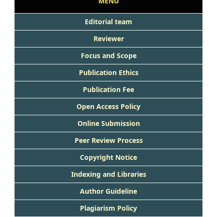
MENU
Editorial team
Reviewer
Focus and Scope
Publication Ethics
Publication Fee
Open Access Policy
Online Submission
Peer Review Process
Copyright Notice
Indexing and Libraries
Author Guideline
Plagiarism Policy