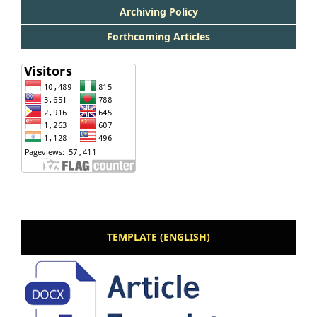
Archiving Policy
Forthcoming Articles
TEMPLATE (ENGLISH)