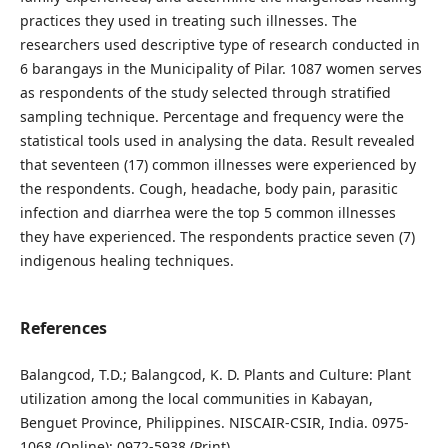
practices they used in treating such illnesses. The
researchers used descriptive type of research conducted in
6 barangays in the Municipality of Pilar. 1087 women serves
as respondents of the study selected through stratified
sampling technique. Percentage and frequency were the
statistical tools used in analysing the data. Result revealed
that seventeen (17) common illnesses were experienced by
the respondents. Cough, headache, body pain, parasitic
infection and diarrhea were the top 5 common illnesses
they have experienced. The respondents practice seven (7)
indigenous healing techniques.
References
Balangcod, T.D.; Balangcod, K. D. Plants and Culture: Plant
utilization among the local communities in Kabayan,
Benguet Province, Philippines. NISCAIR-CSIR, India. 0975-
1068 (Online); 0972-5938 (Print).