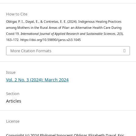
How to Cite
Obligar, P. I., Dayal, E., & Contretas, E. E. (2024). Indigenous Healing Practices
among Mothers in the Rural Areas of Pilar: an Alternative Health Care During
Covid 19.
International Journal of Applied Research and Sustainable Sciences
,
2
(3),
163–172. https://doi.org/10.59890/ijarss.v2i3.1045
More Citation Formats
Issue
Vol. 2 No. 3 (2024): March 2024
Section
Articles
License
Copyright (c) 2024 Philomel Innocent Obligar, Elizabeth Dayal, Eric