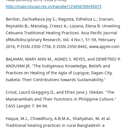
http://nopr.niscair.res.in/handle/123456789/45073
Berdon, ZachiaRaiza Joy S.; Ragosta, Edheliza L.; Inocian,
Reynaldo B.; Manalag, Creezz A.; Lozano, Elena B. Unveiling
Cebuano Traditional Healing Practices. Asia Pacific Journal
ofMultidisciplinary Research, Vol. 4 No.1, 51-59, February
2016, P-ISSN 2350-7756, E-ISSN 2350-8442, www.apjmr.com
BALAYAN, MARY ANN M., AGNES S. REYES, and DEMETRIO P.
ANDUYAN JR. "The Indigenous Knowledge, Beliefs and
Practices on Healing of the Agta of Lupigue, Ilagan City,
Isabela: Their Contributions towards Sustainability."
Crisol, Lourd Greggory D., and Efren Jone J. Oledan. "The
Mananambals and Their Functions in Philippine Culture."
CASS Langkit 7: 84-94.
Haque, M.I., Chowdhury, A.B.M.A., Shahjahan, M. et al.
Traditional healing practices in rural Bangladesh: a