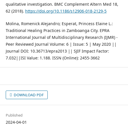
qualitative investigation. BMC Complement Altern Med 18,
62 (2018).
https://doi.org/10.1186/s12906-018-2129-5
Molina, Romenick Alejandro; Esperat, Princess Elaine L.:
Traditional Healing Practices in Zamboanga City. EPRA
International Journal of Multidisciplinary Research (IJMR) -
Peer Reviewed Journal Volume: 6 | Issue: 5 | May 2020 ||
Journal DOI: 10.36713/epra2013 || SJIF Impact Factor:
7.032||ISI Value: 1.188. ISSN (Online): 2455-3662
DOWNLOAD PDF
Published
2024-04-01