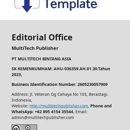
Editorial Office
MultiTech Publisher
PT MULTITECH BINTANG ASIA
SK KEMENKUMHAM: AHU-036359.AH.01.30.Tahun
2023,
Business Identification Number: 2605230057909
Address: Jl. Veteran Gg Cahaya No 103, Berastagi.
Indonesia,
Website:
http://multitechpublisher.com
,
Phone and
WhatsApp: +62 895 4154 35544
, Email:
admin@multitechpublisher.com