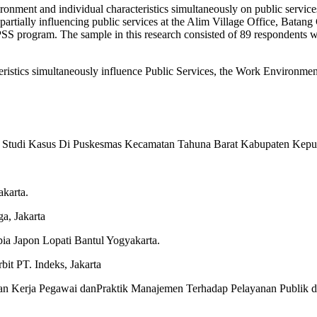
ironment and individual characteristics simultaneously on public service
s partially influencing public services at the Alim Village Office, Bata
 SPSS program. The sample in this research consisted of 89 respondents 
istics simultaneously influence Public Services, the Work Environment p
n Studi Kasus Di Puskesmas Kecamatan Tahuna Barat Kabupaten Kepul
.
karta.
a, Jakarta
pia Japon Lopati Bantul Yogyakarta.
it PT. Indeks, Jakarta
an Kerja Pegawai danPraktik Manajemen Terhadap Pelayanan Publik di