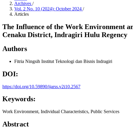
Archives
/
Vol. 2 No. 10 (2024): October 2024
/
Articles
The Influence of the Work Environment and
Cenaku District, Indragiri Hulu Regency
Authors
Fitria Ningsih
Institut Teknologi dan Bisnis Indragiri
DOI:
https://doi.org/10.59890/ijarss.v2i10.2567
Keywords:
Work Environment, Individual Characteristics, Public Services
Abstract