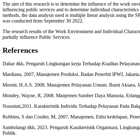
The aim of this research is to determine the influence of the work env
influencing public services and to determine individual characteristic
methods, the data analysis used is multiple linear analysis using the
was conducted from September 30 2022.
The research results of the Work Environment and Individual Character
partially influence Public Services.
References
Dahar dkk, Pengaruh Lingkungan kerja Terhadap Kualitas Pelayana
Mardiana, 2007, Manajemen Produksi, Badan Penerbit IPWI, Jakarta
Moenir, H.A.S. 2008. Manajemen Pelayanan Umum. Bumi Aksara, Ja
Mondey, Wayne, R, 2008. Manjemen Sumber Daya Manusia, Erlangg
Nurastuti,2011. Karakteristik Individu Terhadap Pelayanan Pada Bak
Robbins, S dan Coulter, M, 2007, Manajemen, Edisi kedelapan, Penerb
Sambolangi dkk, 2023. Pengaruh Karakteristik Organisasi, Lingkung
Publik.