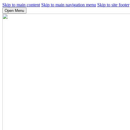
Skip to main content
Skip to main navigation menu
Skip to site footer
Open Menu