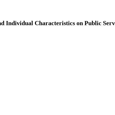
 Individual Characteristics on Public Servi