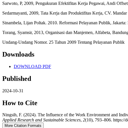
Sarwoto, P, 2009, Pengukuran Efektifitas Kerja Pegawai, Andi Offset,
Sedarmayanti, 2009, Tata Kerja dan Produktifitas Kerja, CV. Manda
Sinambela, Lijan Poltak. 2010. Reformasi Pelayanan Publik, Jakarta
Torang, Syamsir, 2013, Organisasi dan Manjemen, Alfabeta, Bandun
Undang-Undang Nomor. 25 Tahun 2009 Tentang Pelayanan Publik
Downloads
DOWNLOAD PDF
Published
2024-10-31
How to Cite
Ningsih, F. (2024). The Influence of the Work Environment and Indivi
Applied Research and Sustainable Sciences
,
2
(10), 793–806. https://
More Citation Formats