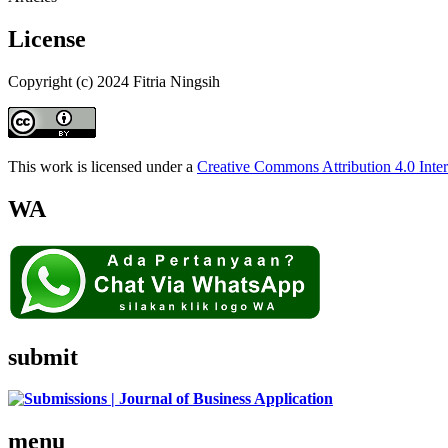
License
Copyright (c) 2024 Fitria Ningsih
This work is licensed under a
Creative Commons Attribution 4.0 Inter
WA
submit
menu