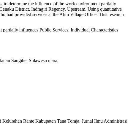
s, to determine the influence of the work environment partially
ng Cenaku District, Indragiri Regency. Upstream. Using quantitative
who had provided services at the Alim Village Office. This research
artially influences Public Services, Individual Characteristics
auan Sangihe. Sulawesu utara.
 Kelurahan Rante Kabupaten Tana Toraja. Jurnal Ilmu Administrasi