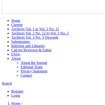
Home
Current
Archives Vol. 1 to Vol. 2 No. 11
Archives Vol. 2 No. 12 to Vol. 3 No. 2
Archives Vol. 3 No. 3 Onwards
Submissions
Indexing and Libraries
Call for Reviewer & Editor
FAQs
About
About the Journal
Editorial Team
Privacy Statement
Contact
Search
Register
Login
Home
/