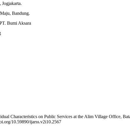
 Jogjakarta.
r Maju, Bandung.
: PT. Bumi Aksara
g
dual Characteristics on Public Services at the Alim Village Office, Ba
doi.org/10.59890/ijarss.v2i10.2567