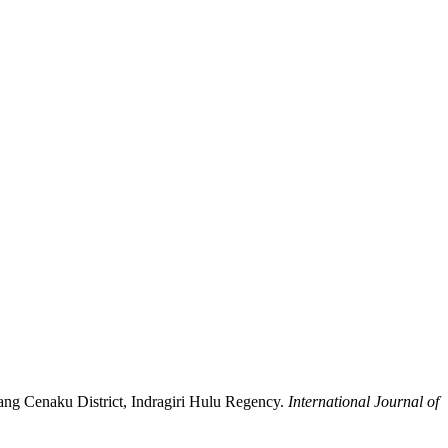
tang Cenaku District, Indragiri Hulu Regency.
International Journal of