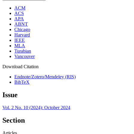
ACM
ACS
APA
ABNT
Chicago
Harvard
IEEE
MLA
Turabian
Vancouver
Download Citation
Endnote/Zotero/Mendeley (RIS)
BibTeX
Issue
Vol. 2 No. 10 (2024): October 2024
Section
Articles