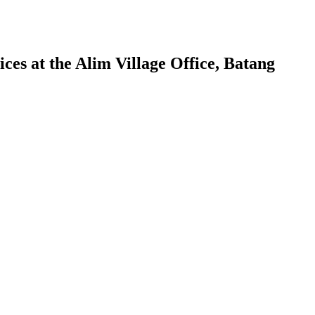
ces at the Alim Village Office, Batang