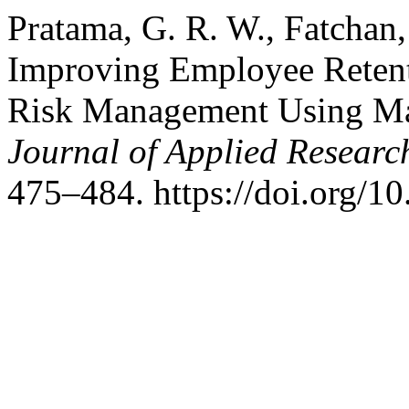
Pratama, G. R. W., Fatchan,
Improving Employee Retent
Risk Management Using Ma
Journal of Applied Researc
475–484. https://doi.org/10