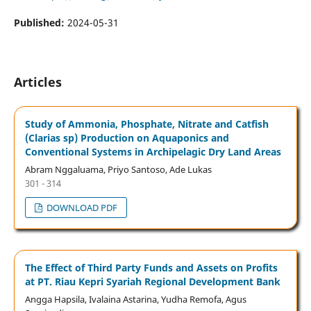
Published:
2024-05-31
Articles
Study of Ammonia, Phosphate, Nitrate and Catfish
(Clarias sp) Production on Aquaponics and
Conventional Systems in Archipelagic Dry Land Areas
Abram Nggaluama, Priyo Santoso, Ade Lukas
301 - 314
DOWNLOAD PDF
The Effect of Third Party Funds and Assets on Profits
at PT. Riau Kepri Syariah Regional Development Bank
Angga Hapsila, Ivalaina Astarina, Yudha Remofa, Agus