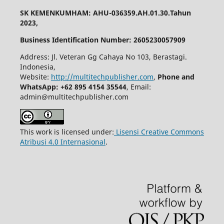
SK KEMENKUMHAM: AHU-036359.AH.01.30.Tahun
2023,
Business Identification Number: 2605230057909
Address: Jl. Veteran Gg Cahaya No 103, Berastagi.
Indonesia,
Website:
http://multitechpublisher.com
,
Phone and
WhatsApp: +62 895 4154 35544
, Email:
admin@multitechpublisher.com
This work is licensed under:
Lisensi Creative Commons
Atribusi 4.0 Internasional
.