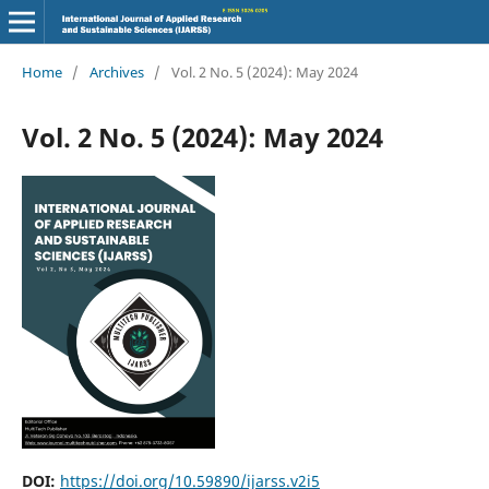
Home
/
Archives
/
Vol. 2 No. 5 (2024): May 2024
Vol. 2 No. 5 (2024): May 2024
DOI:
https://doi.org/10.59890/ijarss.v2i5