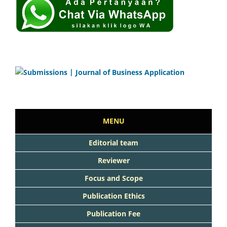
MENU
Editorial team
Reviewer
Focus and Scope
Publication Ethics
Publication Fee