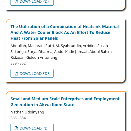
DOWNLOAD PDF
The Utilization of a Combination of Heatsink Material
And A Water Cooler Block As An Effort To Reduce
Heat From Solar Panels
Abdullah, Maharani Putri, M. Syahruddin, Arridina Susan
Silitonga, Surya Dharma, Abdul Kadir Jumaat, Abdul Rahim
Ridzuan, Gideon Aritonang
339 - 352
DOWNLOAD PDF
Small and Medium Scale Enterprises and Employment
Generation in Akwa Ibom State
Nathan Udoinyang
365 - 384
DOWNLOAD PDF