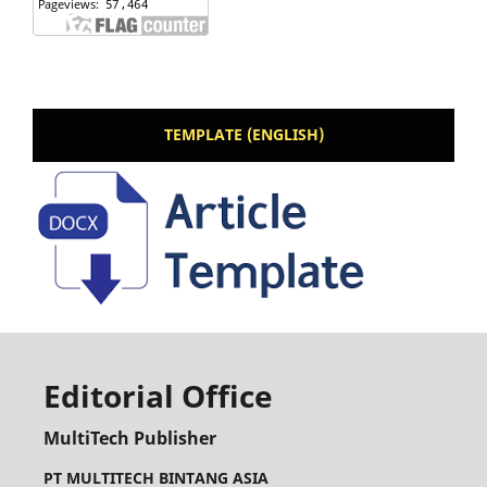
TEMPLATE (ENGLISH)
Editorial Office
MultiTech Publisher
PT MULTITECH BINTANG ASIA