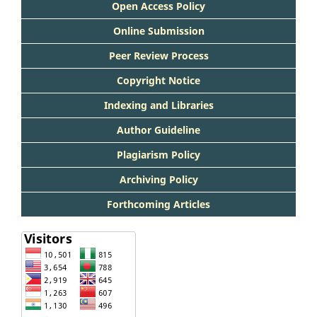
Open Access Policy
Online Submission
Peer Review Process
Copyright Notice
Indexing and Libraries
Author Guideline
Plagiarism Policy
Archiving Policy
Forthcoming Articles