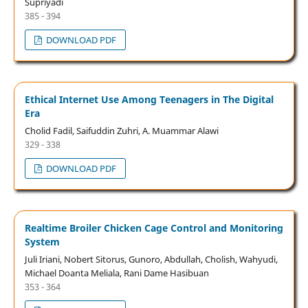
Supriyadi
385 - 394
DOWNLOAD PDF
Ethical Internet Use Among Teenagers in The Digital
Era
Cholid Fadil, Saifuddin Zuhri, A. Muammar Alawi
329 - 338
DOWNLOAD PDF
Realtime Broiler Chicken Cage Control and Monitoring
System
Juli Iriani, Nobert Sitorus, Gunoro, Abdullah, Cholish, Wahyudi,
Michael Doanta Meliala, Rani Dame Hasibuan
353 - 364