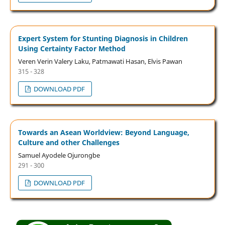
Expert System for Stunting Diagnosis in Children
Using Certainty Factor Method
Veren Verin Valery Laku, Patmawati Hasan, Elvis Pawan
315 - 328
DOWNLOAD PDF
Towards an Asean Worldview: Beyond Language,
Culture and other Challenges
Samuel Ayodele Ojurongbe
291 - 300
DOWNLOAD PDF