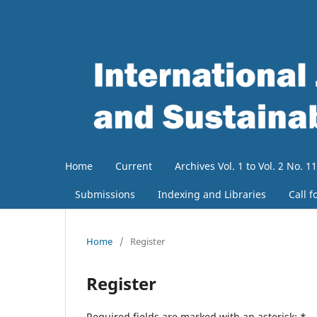
Home
Current
Archives Vol. 1 to Vol. 2 No. 11
Submissions
Indexing and Libraries
Call f
Home
/
Register
Register
Required fields are marked with an asterisk:
*