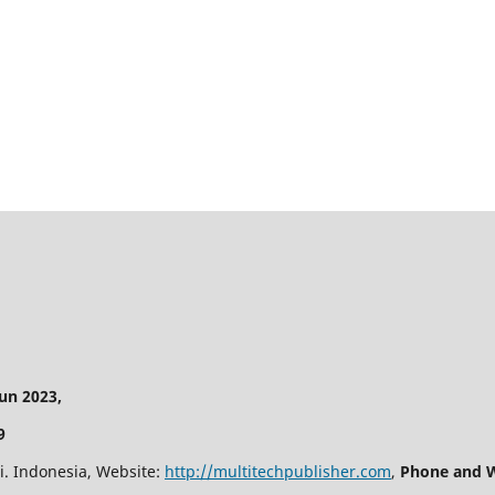
n 2023,
9
i. Indonesia, Website:
http://multitechpublisher.com
,
Phone and W