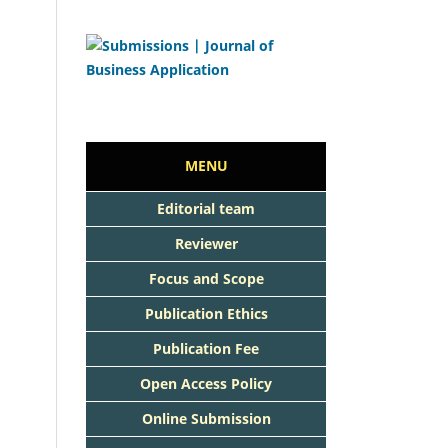
MENU
Editorial team
Reviewer
Focus and Scope
Publication Ethics
Publication Fee
Open Access Policy
Online Submission