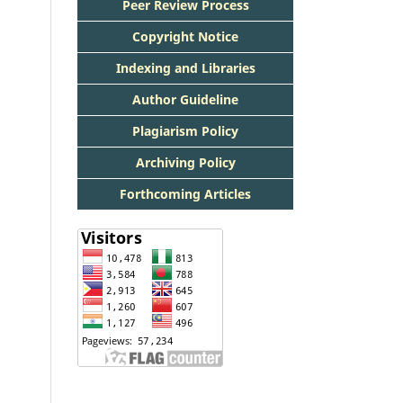
Peer Review Process
Copyright Notice
Indexing and Libraries
Author Guideline
Plagiarism Policy
Archiving Policy
Forthcoming Articles