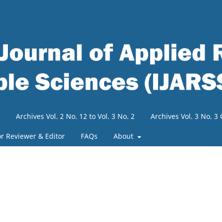
Archives Vol. 2 No. 12 to Vol. 3 No. 2
Archives Vol. 3 No. 
or Reviewer & Editor
FAQs
About