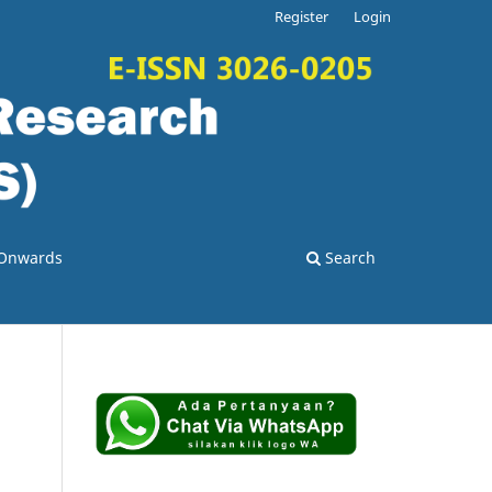
Register
Login
3 Onwards
Search