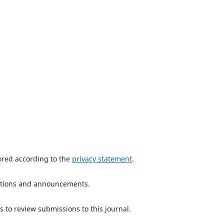
tored according to the
privacy statement
.
ications and announcements.
s to review submissions to this journal.