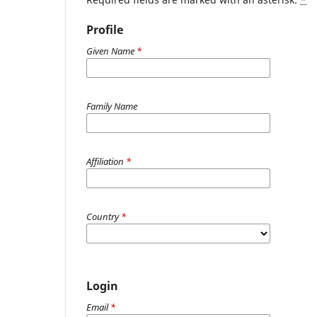
Profile
Given Name
*
Family Name
Affiliation
*
Country
*
Login
Email
*