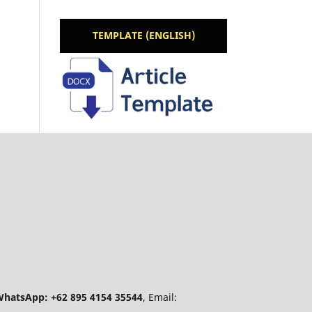
TEMPLATE (ENGLISH)
hatsApp: +62 895 4154 35544
, Email: