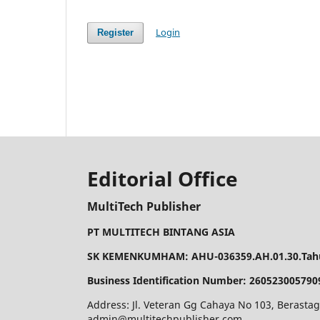
Login
Register
Editorial Office
MultiTech Publisher
PT MULTITECH BINTANG ASIA
SK KEMENKUMHAM: AHU-036359.AH.01.30.Tahu
Business Identification Number: 260523005790
Address: Jl. Veteran Gg Cahaya No 103, Berastag
admin@multitechpublisher.com