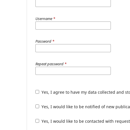
Username
*
Password
*
Repeat password
*
Yes, I agree to have my data collected and s
Yes, I would like to be notified of new publ
Yes, I would like to be contacted with request