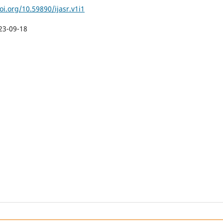
oi.org/10.59890/ijasr.v1i1
23-09-18