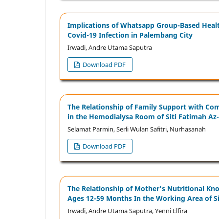
Implications of Whatsapp Group-Based Health
Covid-19 Infection in Palembang City
Irwadi, Andre Utama Saputra
Download PDF
The Relationship of Family Support with Comp
in the Hemodialysa Room of Siti Fatimah Az
Selamat Parmin, Serli Wulan Safitri, Nurhasanah
Download PDF
The Relationship of Mother's Nutritional Kn
Ages 12-59 Months In the Working Area of S
Irwadi, Andre Utama Saputra, Yenni Elﬁra