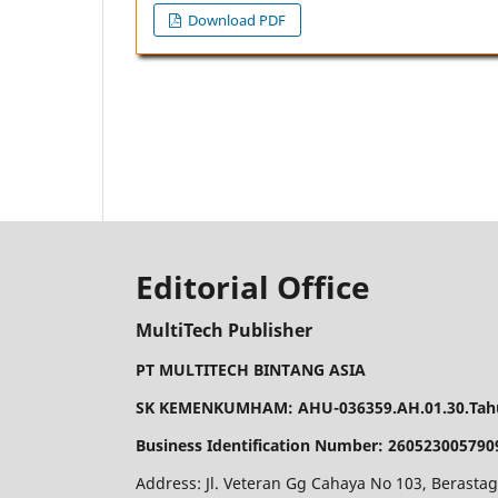
Download PDF
Editorial Office
MultiTech Publisher
PT MULTITECH BINTANG ASIA
SK KEMENKUMHAM: AHU-036359.AH.01.30.Tahu
Business Identification Number: 260523005790
Address: Jl. Veteran Gg Cahaya No 103, Berastag