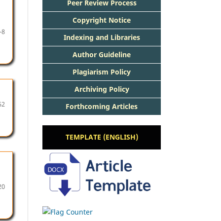
Peer Review Process
Copyright Notice
-8
Indexing and Libraries
Author Guideline
Plagiarism Policy
Archiving Policy
52
Forthcoming Articles
TEMPLATE (ENGLISH)
20