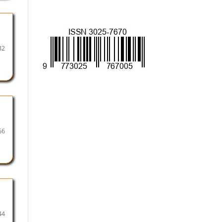
32
66
44