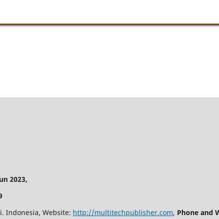
n 2023,
9
i. Indonesia, Website:
http://multitechpublisher.com
,
Phone and W