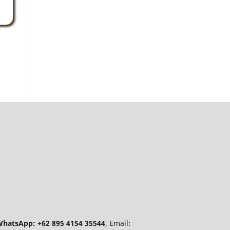
hatsApp: +62 895 4154 35544
, Email: