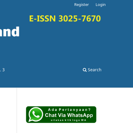
Register
Login
. 3
Search