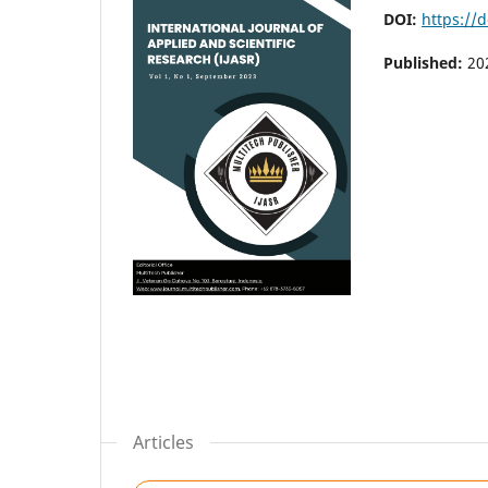
DOI:
https://d
Published:
20
Articles