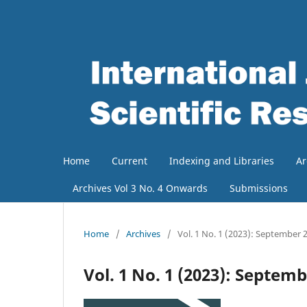
Home
Current
Indexing and Libraries
Ar
Archives Vol 3 No. 4 Onwards
Submissions
Home
/
Archives
/
Vol. 1 No. 1 (2023): September 
Vol. 1 No. 1 (2023): Septem