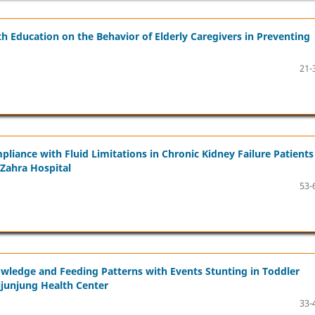
 Education on the Behavior of Elderly Caregivers in Preventing
21-
liance with Fluid Limitations in Chronic Kidney Failure Patients
-Zahra Hospital
53-
owledge and Feeding Patterns with Events Stunting in Toddler
ijunjung Health Center
33-