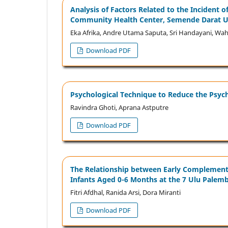
Analysis of Factors Related to the Incident 
Community Health Center, Semende Darat Ul
Eka Afrika, Andre Utama Saputa, Sri Handayani,
Download PDF
Psychological Technique to Reduce the Psycho
Ravindra Ghoti, Aprana Astputre
Download PDF
The Relationship between Early Complementar
Infants Aged 0-6 Months at the 7 Ulu Pale
Fitri Afdhal, Ranida Arsi, Dora Miranti
Download PDF