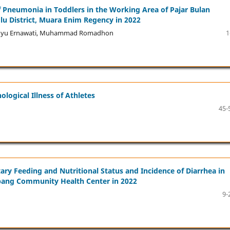
of Pneumonia in Toddlers in the Working Area of Pajar Bulan
u District, Muara Enim Regency in 2022
 Wahyu Ernawati, Muhammad Romadhon
1
logical Illness of Athletes
45-
y Feeding and Nutritional Status and Incidence of Diarrhea in
mbang Community Health Center in 2022
9-