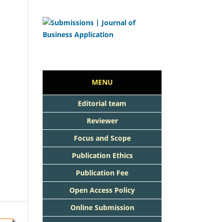
MENU
Editorial team
Reviewer
Focus and Scope
Publication Ethics
Publication Fee
Open Access Policy
Online Submission