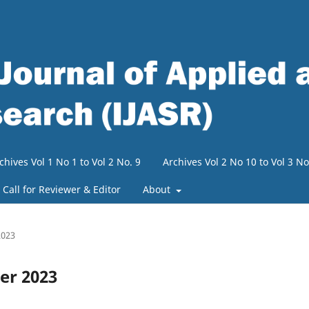
chives Vol 1 No 1 to Vol 2 No. 9
Archives Vol 2 No 10 to Vol 3 No
Call for Reviewer & Editor
About
2023
ber 2023