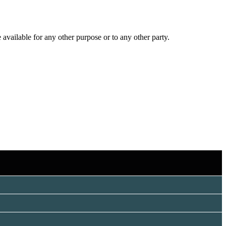
 available for any other purpose or to any other party.