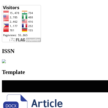
ISSN
Template