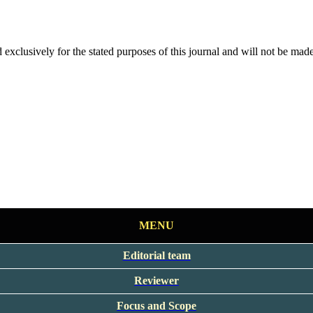
 exclusively for the stated purposes of this journal and will not be made
MENU
Editorial team
Reviewer
Focus and Scope