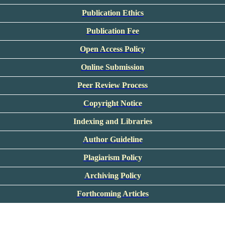
Publication Ethics
Publication Fee
Open Access Policy
Online Submission
Peer Review Process
Copyright Notice
Indexing and Libraries
Author Guideline
Plagiarism Policy
Archiving Policy
Forthcoming Articles