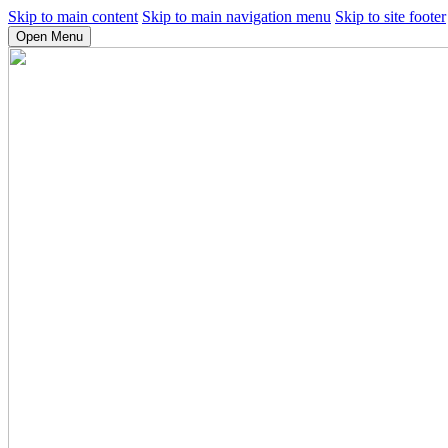
Skip to main content
Skip to main navigation menu
Skip to site footer
Open Menu