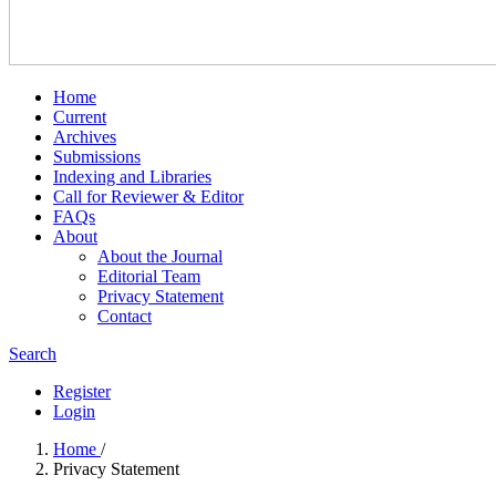
Home
Current
Archives
Submissions
Indexing and Libraries
Call for Reviewer & Editor
FAQs
About
About the Journal
Editorial Team
Privacy Statement
Contact
Search
Register
Login
Home
/
Privacy Statement