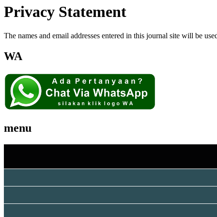
Privacy Statement
The names and email addresses entered in this journal site will be used
WA
menu