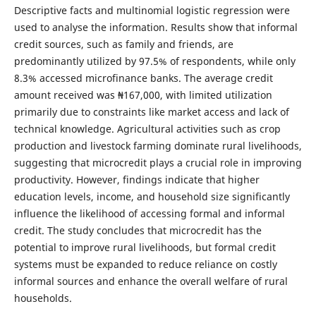
Descriptive facts and multinomial logistic regression were
used to analyse the information. Results show that informal
credit sources, such as family and friends, are
predominantly utilized by 97.5% of respondents, while only
8.3% accessed microfinance banks. The average credit
amount received was ₦167,000, with limited utilization
primarily due to constraints like market access and lack of
technical knowledge. Agricultural activities such as crop
production and livestock farming dominate rural livelihoods,
suggesting that microcredit plays a crucial role in improving
productivity. However, findings indicate that higher
education levels, income, and household size significantly
influence the likelihood of accessing formal and informal
credit. The study concludes that microcredit has the
potential to improve rural livelihoods, but formal credit
systems must be expanded to reduce reliance on costly
informal sources and enhance the overall welfare of rural
households.