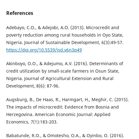
References
Adebayo, C.O., & Adejobi, A.O. (2013). Microcredit and
poverty reduction among rural households in Oyo State,
Nigeria. Journal of Sustainable Development, 6(3):49-57.
https://doi.org/10.5539/jsd.v6n3p49
Akinboyo, O.O., & Adejumo, A.V. (2016). Determinants of
credit utilization by small-scale farmers in Osun State,
Nigeria. Journal of Agricultural Extension and Rural
Development, 8(6): 87-96.
Augsburg, B., De Haas, R., Harmgart, H., Meghir, C. (2015).
The impacts of microcredit: Evidence from Bosnia and
Herzegovina. American Economic Journal: Applied
Economics, 7(1):183-203.
Babatunde, R.O., & Omotesho, O.A., & Oyinbo, O. (2016).