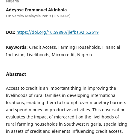
Nigeria
Adeyose Emmanuel Akinbola
University Malaysia Perlis (UNIMAP)
DOI:
https://doi.org/10.59890/ijefbs.v2i5.2619
Keywords:
Credit Access, Farming Households, Financial
Inclusion, Livelihoods, Microcredit, Nigeria
Abstract
Access to credit is an important thing in improving the
livelihoods of rural families in developing international
locations, enabling them to triumph over monetary barriers
and spend money on productive activities. This observation
evaluates the impact of microcredit on the livelihoods of
rural farming households in Southwest Nigeria, specializing
in assets of credit and elements influencing credit access.