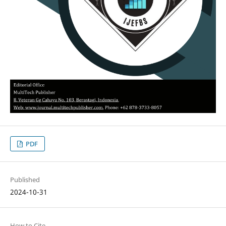
PDF
Published
2024-10-31
How to Cite