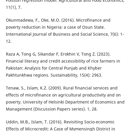
Poisson regression model. Agricultural and Food Economics,
11(1), 7.
Okunmadewa, F., Oke, M.O. (2016). Microfinance and
poverty reduction in Nigeria: a case of Osun State.
International Journal of Business and Social Science, 7(6): 1-
12.
Raza A, Tong G, Sikandar F, Erokhin V, Tong Z. (2023).
Financial literacy and credit accessibility of rice farmers in
Pakistan: Analysis for Central Punjab and Khyber
Pakhtunkhwa regions. Sustainability, 15(4): 2963.
Tenaw, S., Islam, K.Z. (2009). Rural financial services and
effects of microfinance on agricultural productivity and on
poverty. University of Helsinki Department of Economics and
Management (Discussion Papers series). 1, 28.
Uddin, M.B., Islam, T. (2016). Revisiting Socio-economic
Effects of Microcredit: A Case of Mymensingh District in