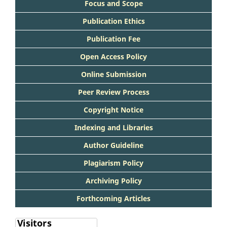
Focus and Scope
Publication Ethics
Publication Fee
Open Access Policy
Online Submission
Peer Review Process
Copyright Notice
Indexing and Libraries
Author Guideline
Plagiarism Policy
Archiving Policy
Forthcoming Articles