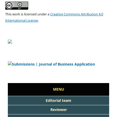
This work is licensed under a
Creative Commons Attribution 4.0
International License
.
MENU
Editorial team
Reviewer