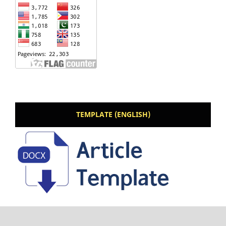
TEMPLATE (ENGLISH)