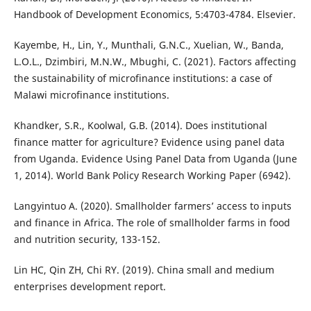
Handbook of Development Economics, 5:4703-4784. Elsevier.
Kayembe, H., Lin, Y., Munthali, G.N.C., Xuelian, W., Banda,
L.O.L., Dzimbiri, M.N.W., Mbughi, C. (2021). Factors affecting
the sustainability of microfinance institutions: a case of
Malawi microfinance institutions.
Khandker, S.R., Koolwal, G.B. (2014). Does institutional
finance matter for agriculture? Evidence using panel data
from Uganda. Evidence Using Panel Data from Uganda (June
1, 2014). World Bank Policy Research Working Paper (6942).
Langyintuo A. (2020). Smallholder farmers’ access to inputs
and finance in Africa. The role of smallholder farms in food
and nutrition security, 133-152.
Lin HC, Qin ZH, Chi RY. (2019). China small and medium
enterprises development report.