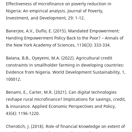
Effectiveness of microfinance on poverty reduction in
Nigeria: An empirical analysis. Journal of Poverty,
Investment, and Development, 29: 1-12.
Banerjee, A.V., Duflo, E. (2015). Mandated Empowerment:
Handing Empowerment Policy Back to the Poor? – Annals of
the New York Academy of Sciences, 1136(3): 333-334.
Balana, B.B., Oyeyemi, M.A. (2022). Agricultural credit
constraints in smallholder farming in developing countries:
Evidence from Nigeria. World Development Sustainability, 1,
100012.
Benami, E., Carter, M.R. (2021). Can digital technologies
reshape rural microfinance? Implications for savings, credit,
& insurance. Applied Economic Perspectives and Policy,
43(4): 1196-1220.
Cherotich, J. (2018). Role of financial knowledge on extent of