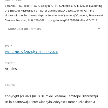
Ilesanmi, J. O., Bello, T. O., Oladoyin, O. P., & Akinbola, A. E. (2024). Evaluating
the Effect of Microcredit on Rural Livelihoods: A Case Study of Farming
Households in Southwest Nigeria.
International Journal of Economic, Finance and
Business Statistics
,
2
(5), 289–302. https://doi.org/10.59890/ijefbs.v2i5.2619
More Citation Formats
Issue
Vol. 2 No. 5 (2024): October 2024
Section
Articles
License
Copyright (c) 2024 Julius Olumide Ilesanmi, Temitope Olanrewaju
Bello, Olanrewaju Peter Oladoyin, Adeyose Emmanuel Akinbola