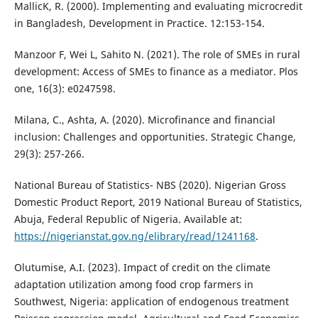
MallicK, R. (2000). Implementing and evaluating microcredit
in Bangladesh, Development in Practice. 12:153-154.
Manzoor F, Wei L, Sahito N. (2021). The role of SMEs in rural
development: Access of SMEs to finance as a mediator. Plos
one, 16(3): e0247598.
Milana, C., Ashta, A. (2020). Microfinance and financial
inclusion: Challenges and opportunities. Strategic Change,
29(3): 257-266.
National Bureau of Statistics- NBS (2020). Nigerian Gross
Domestic Product Report, 2019 National Bureau of Statistics,
Abuja, Federal Republic of Nigeria. Available at:
https://nigerianstat.gov.ng/elibrary/read/1241168
.
Olutumise, A.I. (2023). Impact of credit on the climate
adaptation utilization among food crop farmers in
Southwest, Nigeria: application of endogenous treatment