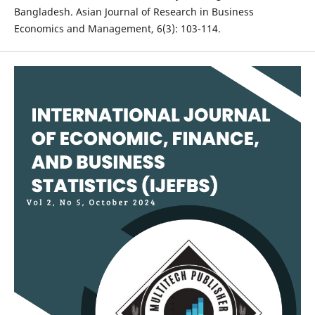
Bangladesh. Asian Journal of Research in Business
Economics and Management, 6(3): 103-114.