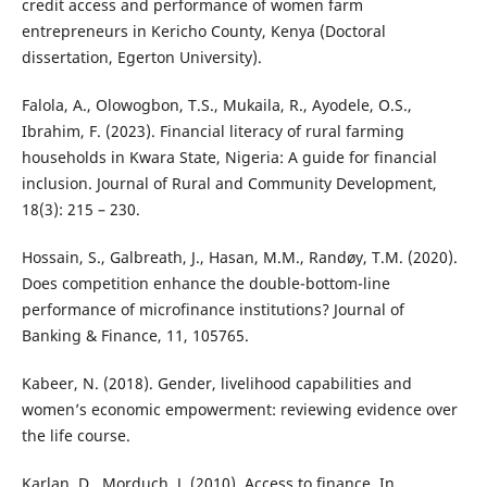
credit access and performance of women farm
entrepreneurs in Kericho County, Kenya (Doctoral
dissertation, Egerton University).
Falola, A., Olowogbon, T.S., Mukaila, R., Ayodele, O.S.,
Ibrahim, F. (2023). Financial literacy of rural farming
households in Kwara State, Nigeria: A guide for financial
inclusion. Journal of Rural and Community Development,
18(3): 215 – 230.
Hossain, S., Galbreath, J., Hasan, M.M., Randøy, T.M. (2020).
Does competition enhance the double-bottom-line
performance of microfinance institutions? Journal of
Banking & Finance, 11, 105765.
Kabeer, N. (2018). Gender, livelihood capabilities and
women’s economic empowerment: reviewing evidence over
the life course.
Karlan, D., Morduch, J. (2010). Access to finance. In