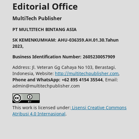
Editorial Office
MultiTech Publisher
PT MULTITECH BINTANG ASIA
SK KEMENKUMHAM: AHU-036359.AH.01.30.Tahun
2023,
Business Identification Number: 2605230057909
Address: Jl. Veteran Gg Cahaya No 103, Berastagi.
Indonesia, Website:
http://multitechpublisher.com
,
Phone and WhatsApp: +62 895 4154 35544
, Email:
admin@multitechpublisher.com
This work is licensed under:
Lisensi Creative Commons
Atribusi 4.0 Internasional
.