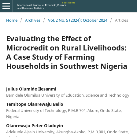
Home
/
Archives
/
Vol. 2 No. 5 (2024): October 2024
/
Articles
Evaluating the Effect of
Microcredit on Rural Livelihoods:
A Case Study of Farming
Households in Southwest Nigeria
Julius Olumide Ilesanmi
Bamidele Olumilua University of Education, Science and Technology
Temitope Olanrewaju Bello
Federal University of Technology, P.M.B 704, Akure, Ondo State,
Nigeria
Olanrewaju Peter Oladoyin
Adekunle Ajasin University, Akungba-Akoko, P.M.B.001, Ondo State,