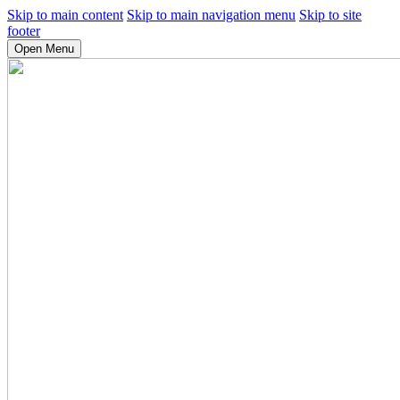
Skip to main content
Skip to main navigation menu
Skip to site
footer
Open Menu