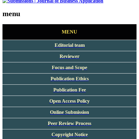
menu
MENU
Editorial team
Reviewer
Focus and Scope
Publication Ethics
Publication Fee
Open Access Policy
Online Submission
Peer Review Process
Copyright Notice