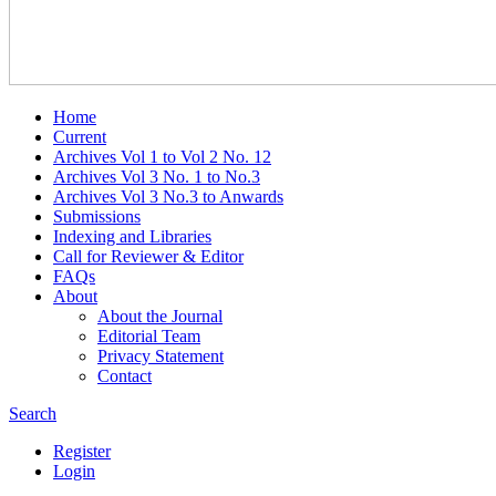
Home
Current
Archives Vol 1 to Vol 2 No. 12
Archives Vol 3 No. 1 to No.3
Archives Vol 3 No.3 to Anwards
Submissions
Indexing and Libraries
Call for Reviewer & Editor
FAQs
About
About the Journal
Editorial Team
Privacy Statement
Contact
Search
Register
Login