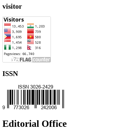
visitor
ISSN
Editorial Office