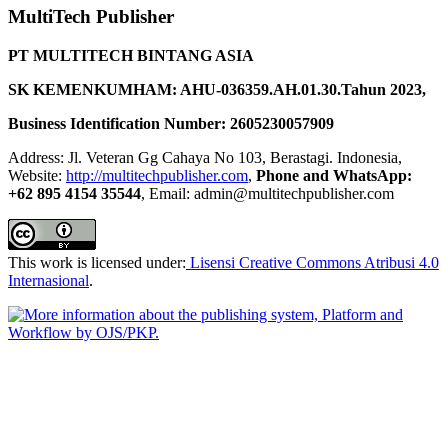
MultiTech Publisher
PT MULTITECH BINTANG ASIA
SK KEMENKUMHAM: AHU-036359.AH.01.30.Tahun 2023,
Business Identification Number: 2605230057909
Address: Jl. Veteran Gg Cahaya No 103, Berastagi. Indonesia,
Website:
http://multitechpublisher.com
,
Phone and WhatsApp:
+62 895 4154 35544
, Email: admin@multitechpublisher.com
This work is licensed under:
Lisensi Creative Commons Atribusi 4.0
Internasional
.