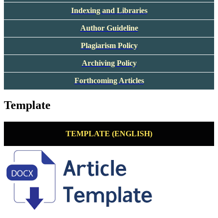
Indexing and Libraries
Author Guideline
Plagiarism Policy
Archiving Policy
Forthcoming Articles
Template
TEMPLATE (ENGLISH)