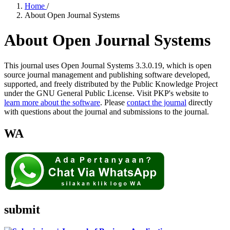
Home
/
About Open Journal Systems
About Open Journal Systems
This journal uses Open Journal Systems 3.3.0.19, which is open
source journal management and publishing software developed,
supported, and freely distributed by the Public Knowledge Project
under the GNU General Public License. Visit PKP's website to
learn more about the software
. Please
contact the journal
directly
with questions about the journal and submissions to the journal.
WA
submit