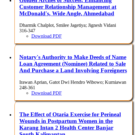
Golden Arches of Success: Enhancing
Customer Relationship Management at
McDonald's, Wide Angle, Ahmedabad
Dharmik Chalplot, Smilee Jagetiya; Jignesh Vidani
316-347
Download PDF
Notary's Authority to Make Deeds of Name
Loan Agreement (Nominee) Related to Sale
And Purchase a Land Involving Foreigners
Irawan Aprian, Gatot Dwi Hendro Wibowo; Kurniawan
248-361
Download PDF
The Effect of Otaria Exercise for Perineal
Wounds in Postpartum Women in the
Karang Intan 2 Health Center Banjar
South Kalimantan