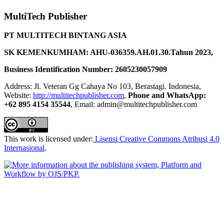
MultiTech Publisher
PT MULTITECH BINTANG ASIA
SK KEMENKUMHAM: AHU-036359.AH.01.30.Tahun 2023,
Business Identification Number: 2605230057909
Address: Jl. Veteran Gg Cahaya No 103, Berastagi. Indonesia,
Website:
http://multitechpublisher.com
,
Phone and WhatsApp:
+62 895 4154 35544
, Email: admin@multitechpublisher.com
This work is licensed under:
Lisensi Creative Commons Atribusi 4.0
Internasional
.