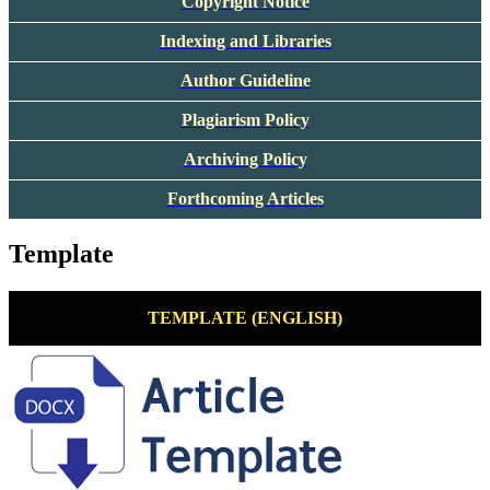
Copyright Notice
Indexing and Libraries
Author Guideline
Plagiarism Policy
Archiving Policy
Forthcoming Articles
Template
TEMPLATE (ENGLISH)