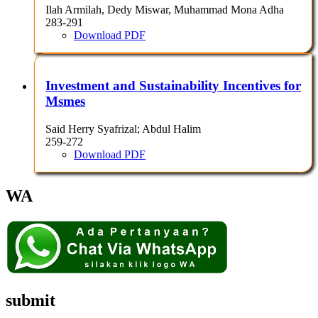
Ilah Armilah, Dedy Miswar, Muhammad Mona Adha
283-291
Download PDF
Investment and Sustainability Incentives for
Msmes
Said Herry Syafrizal; Abdul Halim
259-272
Download PDF
WA
submit