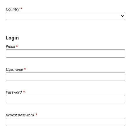
Country
*
Login
Email
*
Username
*
Password
*
Repeat password
*