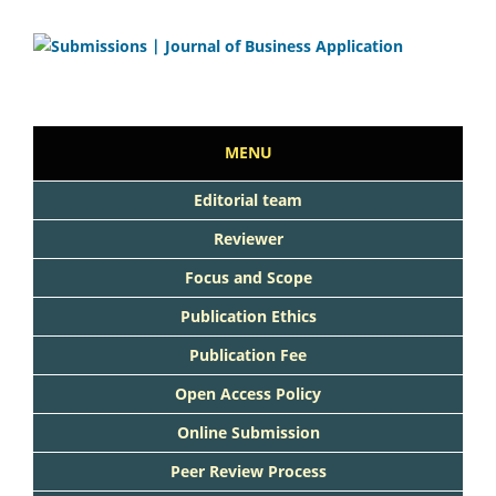
MENU
Editorial team
Reviewer
Focus and Scope
Publication Ethics
Publication Fee
Open Access Policy
Online Submission
Peer Review Process