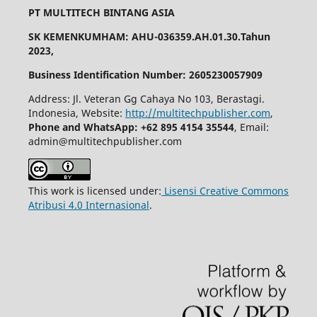
PT MULTITECH BINTANG ASIA
SK KEMENKUMHAM: AHU-036359.AH.01.30.Tahun
2023,
Business Identification Number: 2605230057909
Address: Jl. Veteran Gg Cahaya No 103, Berastagi.
Indonesia, Website:
http://multitechpublisher.com
,
Phone and WhatsApp: +62 895 4154 35544
, Email:
admin@multitechpublisher.com
This work is licensed under:
Lisensi Creative Commons
Atribusi 4.0 Internasional
.