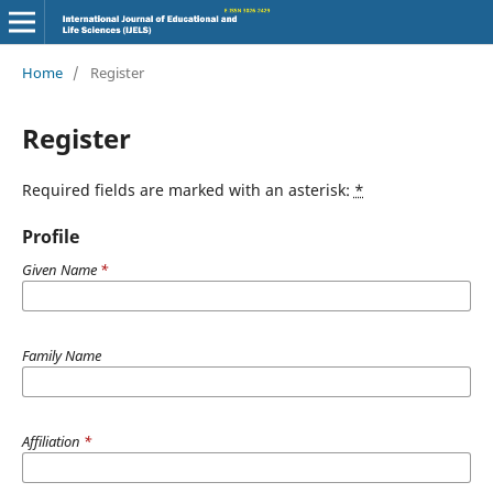
Home
/
Register
Register
Required fields are marked with an asterisk:
*
Profile
Given Name
*
Family Name
Affiliation
*