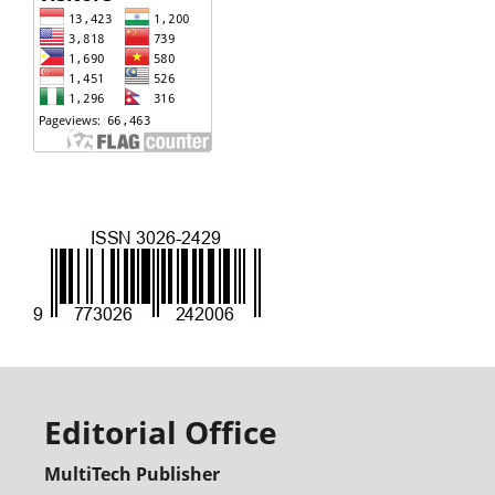
Editorial Office
MultiTech Publisher