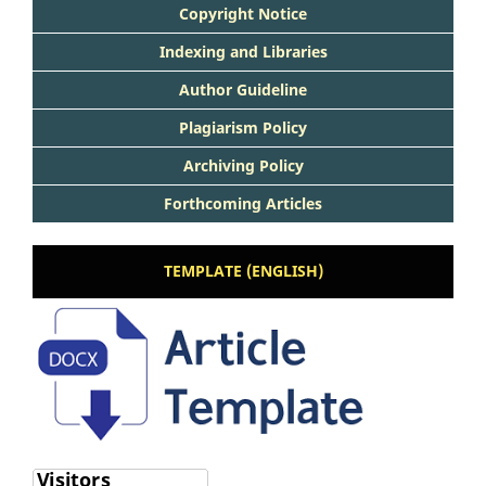
Copyright Notice
Indexing and Libraries
Author Guideline
Plagiarism Policy
Archiving Policy
Forthcoming Articles
TEMPLATE (ENGLISH)