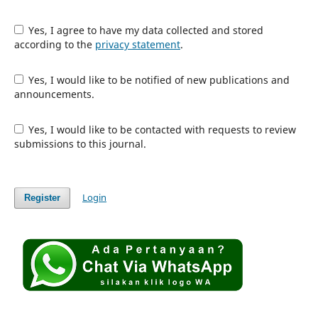
Yes, I agree to have my data collected and stored
according to the
privacy statement
.
Yes, I would like to be notified of new publications and
announcements.
Yes, I would like to be contacted with requests to review
submissions to this journal.
Login
Register