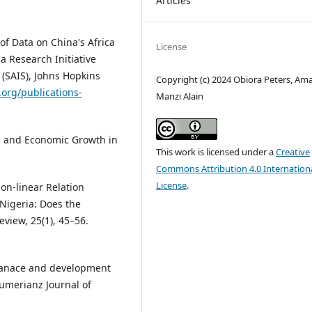
Articles
of Data on China's Africa
License
a Research Initiative
 (SAIS), Johns Hopkins
Copyright (c) 2024 Obiora Peters, Am
.org/publications-
Manzi Alain
s and Economic Growth in
This work is licensed under a
Creative
Commons Attribution 4.0 Internation
License
.
Non-linear Relation
Nigeria: Does the
view, 25(1), 45–56.
rnanace and development
Sumerianz Journal of