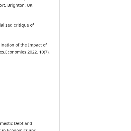
rt. Brighton, UK:
alized critique of
ination of the Impact of
tes.Economies 2022, 10(7),
4
Domestic Debt and
s in Economics and