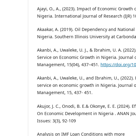
Ajayi, O., A., (2023). Impact of Economic Growth 
Nigeria. International Journal of Research (IJR) 1
Akaakar, A. (2019). Oil Dependency and National 
Nigeria. Southern Illinois University at Carbonda
Akanbi, A., Uwaleke, U. J., & Ibrahim, U. A. (2022)
Service on Economic Growth in Nigeria. Journal 
Management, 15(04), 437–451.
https://doi.org/
Akanbi, A., Uwaleke, U., and Ibrahim, U., (2022). 
service on economic growth in Nigeria. Journal 
Management, 15, 437- 451.
Akujor, J. C., Onodi, B. E.& Okonye, E. E. (2024). 
On Economic Development in Nigeria . ANAN Jo
Issues: 3(3), 92-109
Analysis on IMF Loan Conditions with more