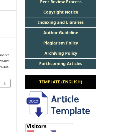
Peer Review Process
Copyright Notice
Indexing and Libraries
Author Guideline
Plagiarism Policy
Archiving Policy
Finance
ational
Forthcoming Articles
29–444.
TEMPLATE (ENGLISH)