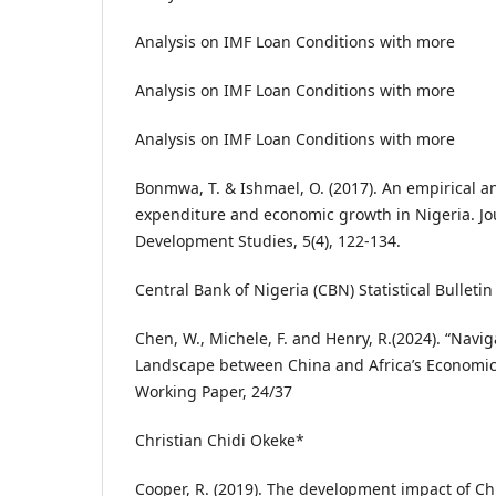
Analysis on IMF Loan Conditions with more
Analysis on IMF Loan Conditions with more
Analysis on IMF Loan Conditions with more
Bonmwa, T. & Ishmael, O. (2017). An empirical a
expenditure and economic growth in Nigeria. Jo
Development Studies, 5(4), 122-134.
Central Bank of Nigeria (CBN) Statistical Bulletin
Chen, W., Michele, F. and Henry, R.(2024). “Navig
Landscape between China and Africa’s Economi
Working Paper, 24/37
Christian Chidi Okeke*
Cooper, R. (2019). The development impact of C