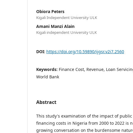
Obiora Peters
Kigali Independent University ULK
Amani Manzi Alain
Kigali independent University ULK
DOI:
https://doi.org/10.59890/ijgsr.v2i7.2560
Keywords:
Finance Cost, Revenue, Loan Servicing
World Bank
Abstract
This study's examination of the impact of public
financing costs in Nigeria from 2000 to 2022 is 
growing conversation on the burdensome nature 