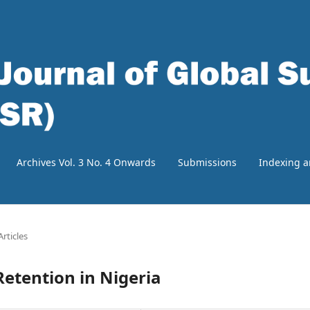
Archives Vol. 3 No. 4 Onwards
Submissions
Indexing a
Articles
etention in Nigeria