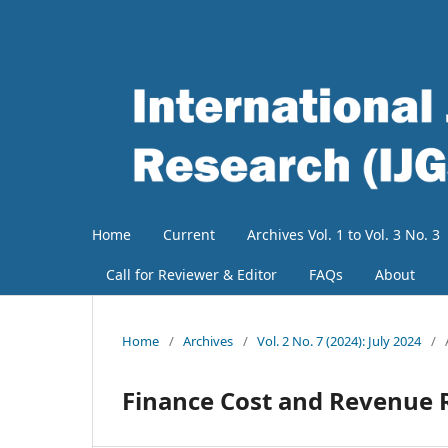
Home
Current
Archives Vol. 1 to Vol. 3 No. 3
Call for Reviewer & Editor
FAQs
About
Home
/
Archives
/
Vol. 2 No. 7 (2024): July 2024
/
Finance Cost and Revenue R