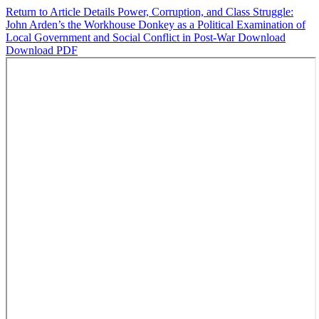
Return to Article Details
Power, Corruption, and Class Struggle:
John Arden’s the Workhouse Donkey as a Political Examination of
Local Government and Social Conflict in Post-War
Download
Download PDF