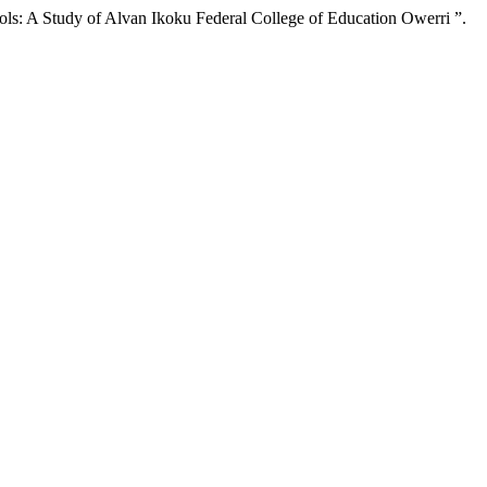
: A Study of Alvan Ikoku Federal College of Education Owerri ”.