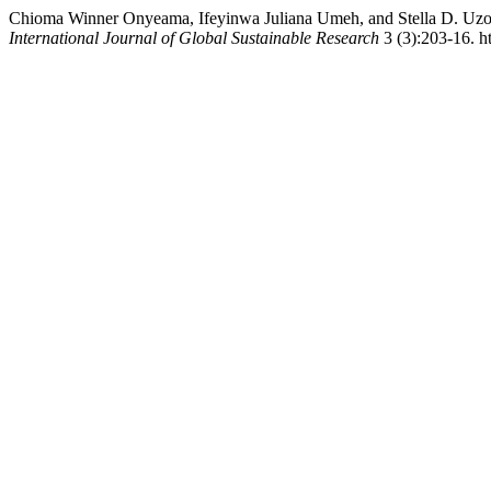
Chioma Winner Onyeama, Ifeyinwa Juliana Umeh, and Stella D. Uzom
International Journal of Global Sustainable Research
3 (3):203-16. ht