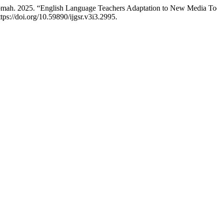
ah. 2025. “English Language Teachers Adaptation to New Media Tools
tps://doi.org/10.59890/ijgsr.v3i3.2995.