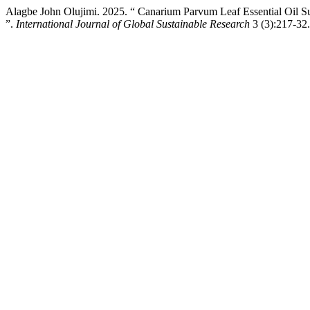
Alagbe John Olujimi. 2025. “ Canarium Parvum Leaf Essential Oil Su
”.
International Journal of Global Sustainable Research
3 (3):217-32.