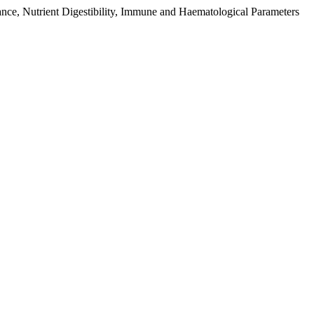
nce, Nutrient Digestibility, Immune and Haematological Parameters