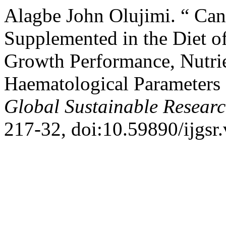
Alagbe John Olujimi. “ Can
Supplemented in the Diet of
Growth Performance, Nutrie
Haematological Parameters
Global Sustainable Resear
217-32, doi:10.59890/ijgsr