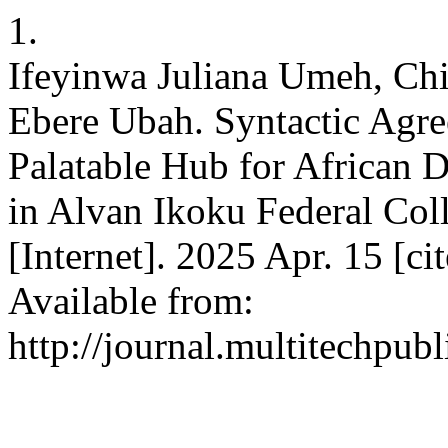
1.
Ifeyinwa Juliana Umeh, Ch
Ebere Ubah. Syntactic Agr
Palatable Hub for African 
in Alvan Ikoku Federal Col
[Internet]. 2025 Apr. 15 [c
Available from:
http://journal.multitechpub