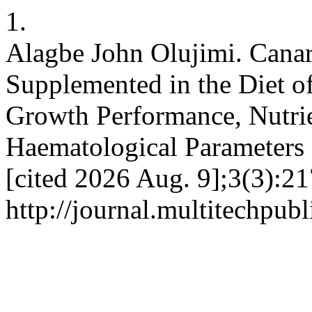
1.
Alagbe John Olujimi. Canar
Supplemented in the Diet of
Growth Performance, Nutrie
Haematological Parameters 
[cited 2026 Aug. 9];3(3):21
http://journal.multitechpub