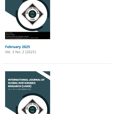
February 2025
Vol. 3 No. 2 (2025)