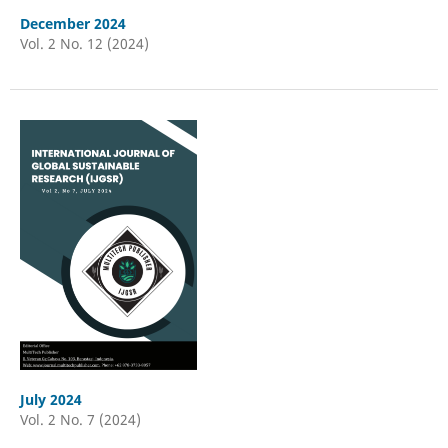
December 2024
Vol. 2 No. 12 (2024)
July 2024
Vol. 2 No. 7 (2024)