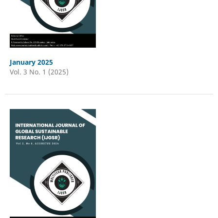
January 2025
Vol. 3 No. 1 (2025)