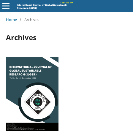
Home
/
Archives
Archives