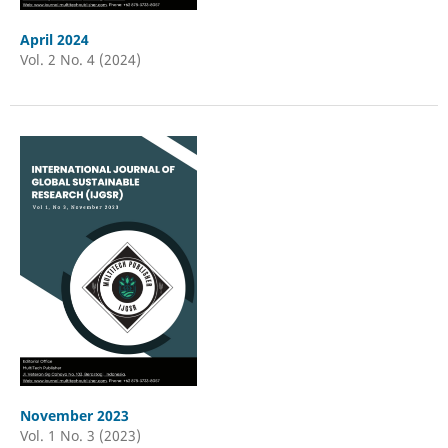
April 2024
Vol. 2 No. 4 (2024)
November 2023
Vol. 1 No. 3 (2023)