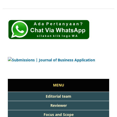
MENU
Editorial team
Reviewer
Focus and Scope