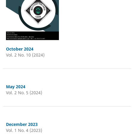
October 2024
Vol. 2 No. 10 (2024)
May 2024
Vol. 2 No. 5 (2024)
December 2023
Vol. 1 No. 4 (2023)