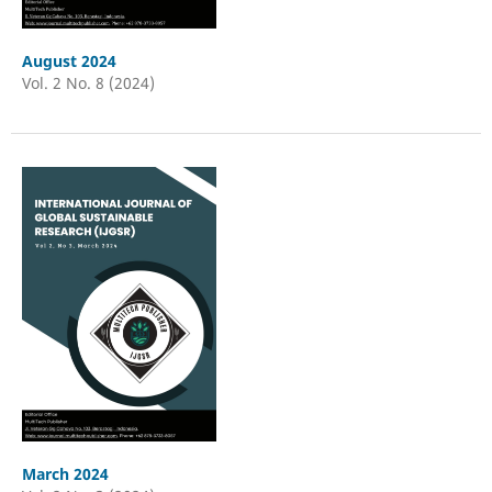
August 2024
Vol. 2 No. 8 (2024)
March 2024