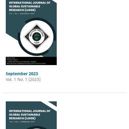
September 2023
Vol. 1 No. 1 (2023)