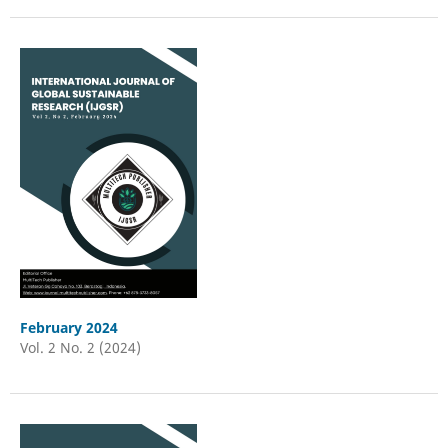
February 2024
Vol. 2 No. 2 (2024)