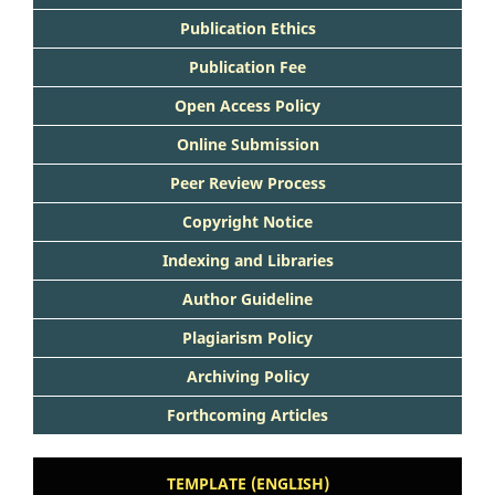
Publication Ethics
Publication Fee
Open Access Policy
Online Submission
Peer Review Process
Copyright Notice
Indexing and Libraries
Author Guideline
Plagiarism Policy
Archiving Policy
Forthcoming Articles
TEMPLATE (ENGLISH)