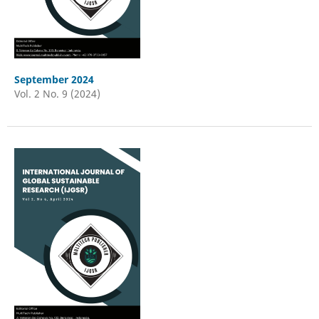
September 2024
Vol. 2 No. 9 (2024)