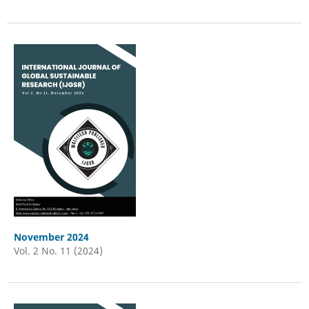
November 2024
Vol. 2 No. 11 (2024)