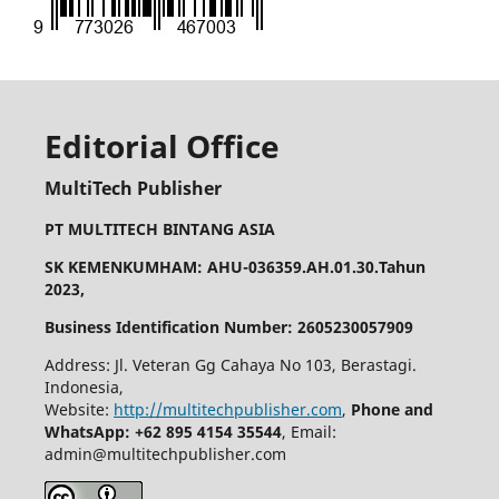
Editorial Office
MultiTech Publisher
PT MULTITECH BINTANG ASIA
SK KEMENKUMHAM: AHU-036359.AH.01.30.Tahun
2023,
Business Identification Number: 2605230057909
Address: Jl. Veteran Gg Cahaya No 103, Berastagi.
Indonesia,
Website:
http://multitechpublisher.com
,
Phone and
WhatsApp: +62 895 4154 35544
, Email:
admin@multitechpublisher.com