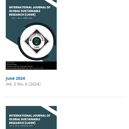
June 2024
Vol. 2 No. 6 (2024)