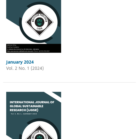
January 2024
Vol. 2 No. 1 (2024)