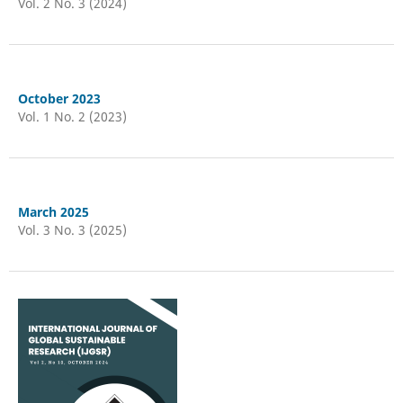
Vol. 2 No. 3 (2024)
October 2023
Vol. 1 No. 2 (2023)
March 2025
Vol. 3 No. 3 (2025)