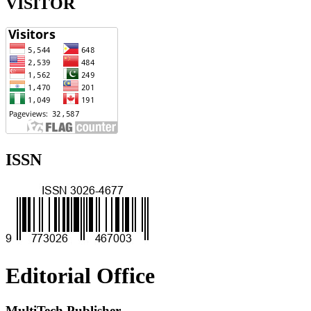
VISITOR
ISSN
Editorial Office
MultiTech Publisher