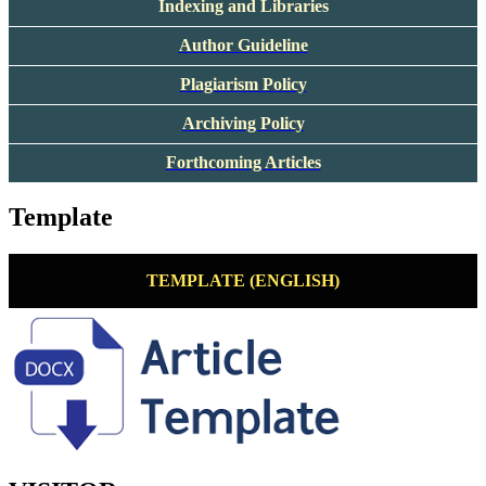
Indexing and Libraries
Author Guideline
Plagiarism Policy
Archiving Policy
Forthcoming Articles
Template
TEMPLATE (ENGLISH)