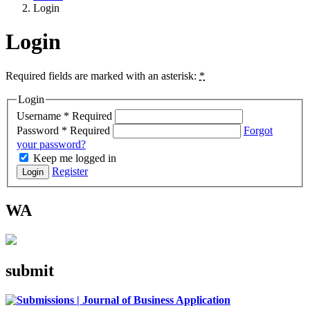
Login
Login
Required fields are marked with an asterisk:
*
Login
Username
*
Required
Password
*
Required
Forgot
your password?
Keep me logged in
Register
Login
WA
submit