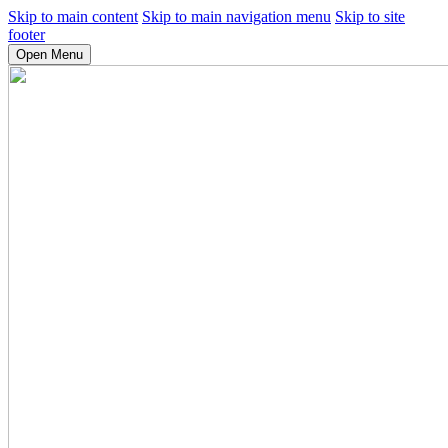
Skip to main content
Skip to main navigation menu
Skip to site
footer
Open Menu