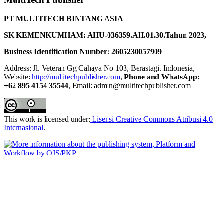
PT MULTITECH BINTANG ASIA
SK KEMENKUMHAM: AHU-036359.AH.01.30.Tahun 2023,
Business Identification Number: 2605230057909
Address: Jl. Veteran Gg Cahaya No 103, Berastagi. Indonesia,
Website:
http://multitechpublisher.com
,
Phone and WhatsApp:
+62 895 4154 35544
, Email: admin@multitechpublisher.com
This work is licensed under:
Lisensi Creative Commons Atribusi 4.0
Internasional
.