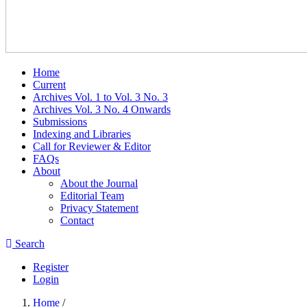
Home
Current
Archives Vol. 1 to Vol. 3 No. 3
Archives Vol. 3 No. 4 Onwards
Submissions
Indexing and Libraries
Call for Reviewer & Editor
FAQs
About
About the Journal
Editorial Team
Privacy Statement
Contact
Search
Register
Login
Home
/