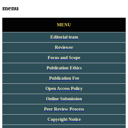
menu
MENU
Editorial team
Reviewer
Focus and Scope
Publication Ethics
Publication Fee
Open Access Policy
Online Submission
Peer Review Process
Copyright Notice