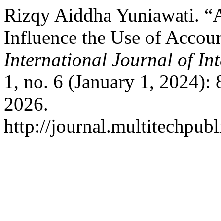
Rizqy Aiddha Yuniawati. “A
Influence the Use of Acco
International Journal of I
1, no. 6 (January 1, 2024):
2026.
http://journal.multitechpubl