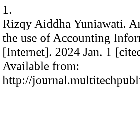
1.
Rizqy Aiddha Yuniawati. An
the use of Accounting Inf
[Internet]. 2024 Jan. 1 [cit
Available from:
http://journal.multitechpubl