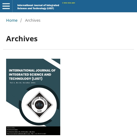
Home
/
Archives
Archives