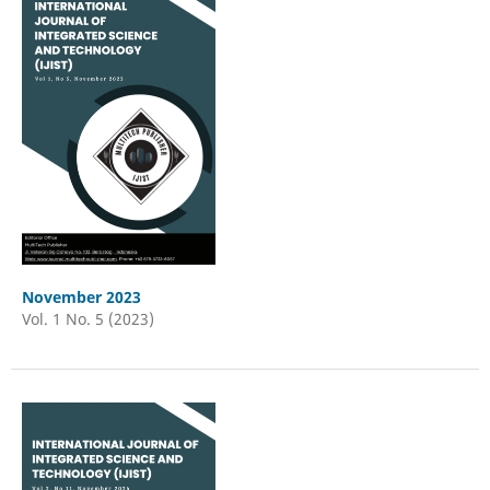
November 2023
Vol. 1 No. 5 (2023)