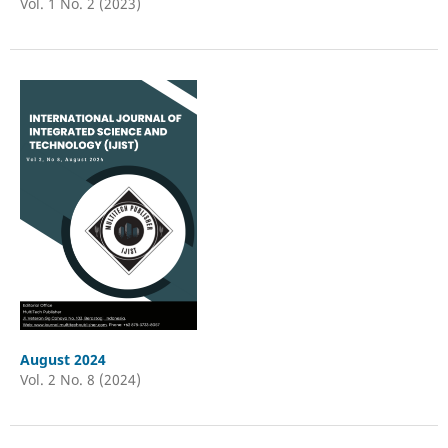
Vol. 1 No. 2 (2023)
August 2024
Vol. 2 No. 8 (2024)