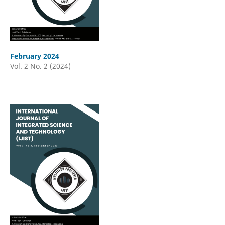
February 2024
Vol. 2 No. 2 (2024)