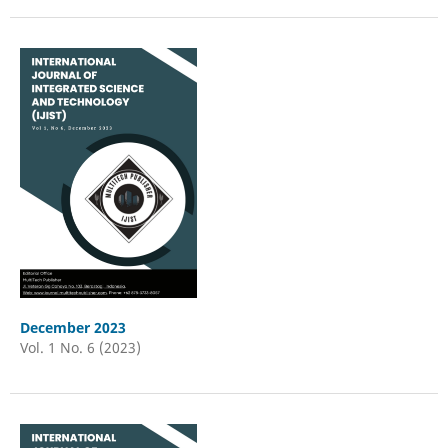
December 2023
Vol. 1 No. 6 (2023)