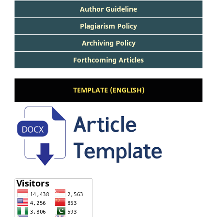
Author Guideline
Plagiarism Policy
Archiving Policy
Forthcoming Articles
TEMPLATE (ENGLISH)