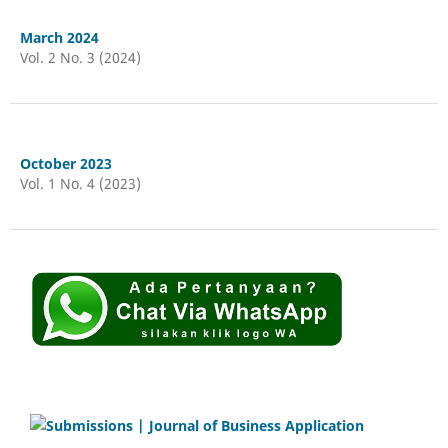
March 2024
Vol. 2 No. 3 (2024)
October 2023
Vol. 1 No. 4 (2023)