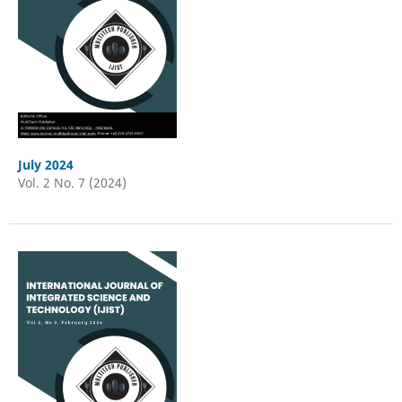
July 2024
Vol. 2 No. 7 (2024)