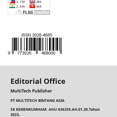
Editorial Office
MultiTech Publisher
PT MULTITECH BINTANG ASIA
SK KEMENKUMHAM: AHU-036359.AH.01.30.Tahun
2023,