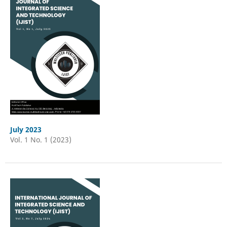
July 2023
Vol. 1 No. 1 (2023)