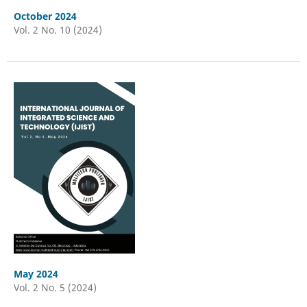
October 2024
Vol. 2 No. 10 (2024)
May 2024
Vol. 2 No. 5 (2024)