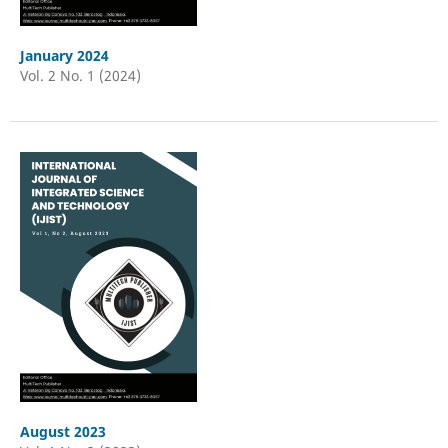
January 2024
Vol. 2 No. 1 (2024)
August 2023