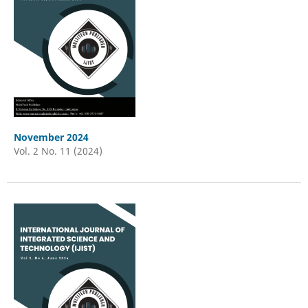
November 2024
Vol. 2 No. 11 (2024)