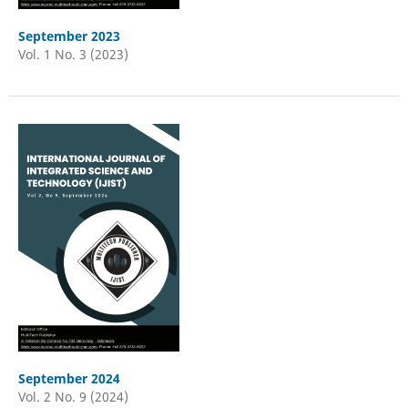
September 2023
Vol. 1 No. 3 (2023)
September 2024
Vol. 2 No. 9 (2024)