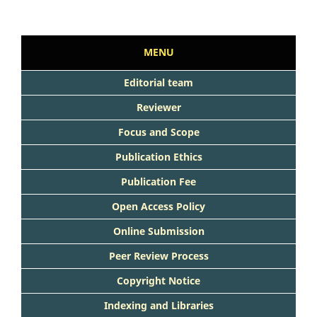
MENU
Editorial team
Reviewer
Focus and Scope
Publication Ethics
Publication Fee
Open Access Policy
Online Submission
Peer Review Process
Copyright Notice
Indexing and Libraries