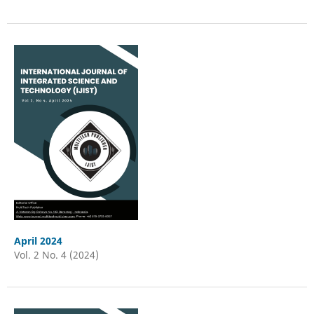
April 2024
Vol. 2 No. 4 (2024)