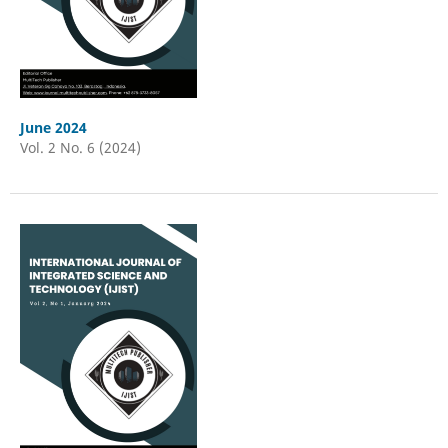
June 2024
Vol. 2 No. 6 (2024)