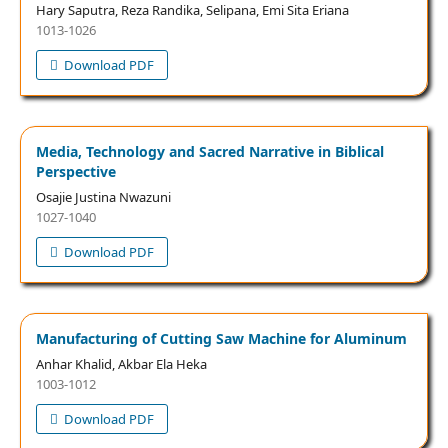
Hary Saputra, Reza Randika, Selipana, Emi Sita Eriana
1013-1026
Download PDF
Media, Technology and Sacred Narrative in Biblical
Perspective
Osajie Justina Nwazuni
1027-1040
Download PDF
Manufacturing of Cutting Saw Machine for Aluminum
Anhar Khalid, Akbar Ela Heka
1003-1012
Download PDF