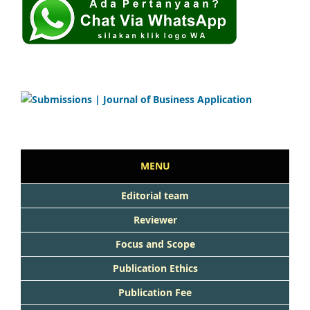
MENU
Editorial team
Reviewer
Focus and Scope
Publication Ethics
Publication Fee