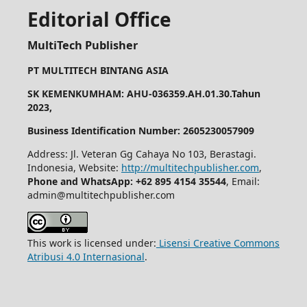
Editorial Office
MultiTech Publisher
PT MULTITECH BINTANG ASIA
SK KEMENKUMHAM: AHU-036359.AH.01.30.Tahun
2023,
Business Identification Number: 2605230057909
Address: Jl. Veteran Gg Cahaya No 103, Berastagi.
Indonesia, Website:
http://multitechpublisher.com
,
Phone and WhatsApp: +62 895 4154 35544
, Email:
admin@multitechpublisher.com
This work is licensed under:
Lisensi Creative Commons
Atribusi 4.0 Internasional
.