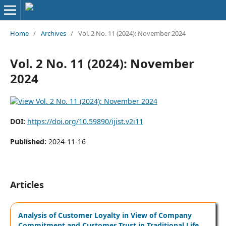
Home
/
Archives
/
Vol. 2 No. 11 (2024): November 2024
Vol. 2 No. 11 (2024): November
2024
DOI:
https://doi.org/10.59890/ijist.v2i11
Published:
2024-11-16
Articles
Analysis of Customer Loyalty in View of Company
Commitment and Customer Trust in Traditional Life