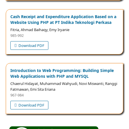
Cash Receipt and Expenditure Application Based on a
Website Using PHP at PT Indika Teknologi Perkasa
Fitria, Ahmad Baihaqy, Emy Iryanie
985-992
Download PDF
Introduction to Web Programming: Building Simple
Web Applications with PHP and MYSQL
Chaerul Hidayat, Muhammad Wahyudi, Novi Miswanti, Ranggi
Fatmawan, Emi Sita Eriana
967-984
Download PDF