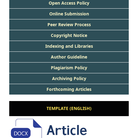
Open Access Policy
Online Submission
Peer Review Process
Copyright Notice
Indexing and Libraries
Author Guideline
Plagiarism Policy
Archiving Policy
Forthcoming Articles
TEMPLATE (ENGLISH)