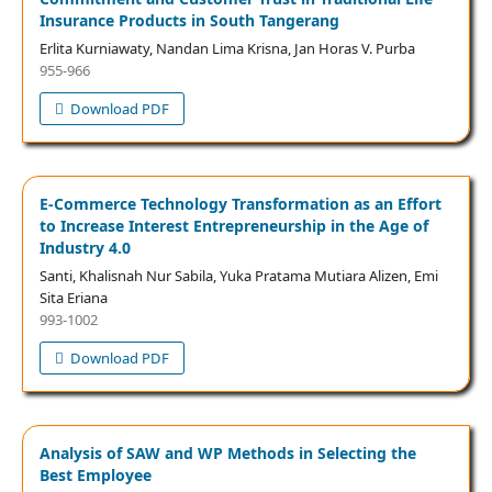
Insurance Products in South Tangerang
Erlita Kurniawaty, Nandan Lima Krisna, Jan Horas V. Purba
955-966
Download PDF
E-Commerce Technology Transformation as an Effort
to Increase Interest Entrepreneurship in the Age of
Industry 4.0
Santi, Khalisnah Nur Sabila, Yuka Pratama Mutiara Alizen, Emi
Sita Eriana
993-1002
Download PDF
Analysis of SAW and WP Methods in Selecting the
Best Employee