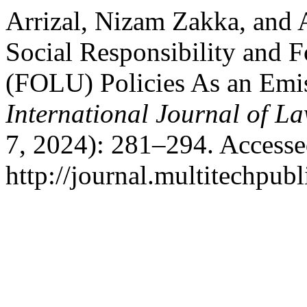
Arrizal, Nizam Zakka, and
Social Responsibility and 
(FOLU) Policies As an Emis
International Journal of La
7, 2024): 281–294. Accesse
http://journal.multitechpubl