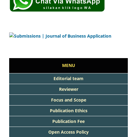
MENU
Editorial team
Reviewer
Focus and Scope
Publication Ethics
Publication Fee
Open Access Policy