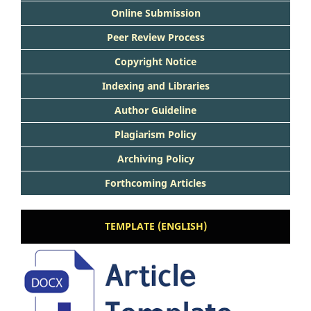
Online Submission
Peer Review Process
Copyright Notice
Indexing and Libraries
Author Guideline
Plagiarism Policy
Archiving Policy
Forthcoming Articles
TEMPLATE (ENGLISH)