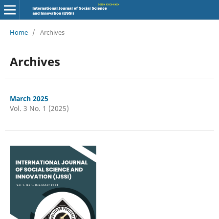
Home
/
Archives
Archives
March 2025
Vol. 3 No. 1 (2025)