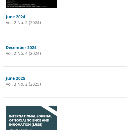
June 2024
Vol. 2 No. 2 (2024)
December 2024
Vol. 2 No. 4 (2024)
June 2025
Vol. 3 No. 2 (2025)