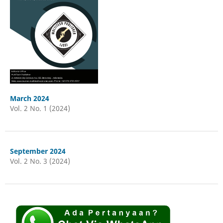
March 2024
Vol. 2 No. 1 (2024)
September 2024
Vol. 2 No. 3 (2024)