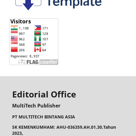
Editorial Office
MultiTech Publisher
PT MULTITECH BINTANG ASIA
SK KEMENKUMHAM: AHU-036359.AH.01.30.Tahun
2023,