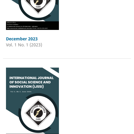
December 2023
Vol. 1 No. 1 (2023)