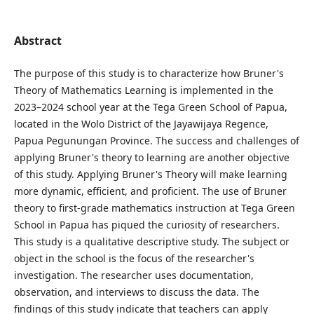
Abstract
The purpose of this study is to characterize how Bruner's
Theory of Mathematics Learning is implemented in the
2023–2024 school year at the Tega Green School of Papua,
located in the Wolo District of the Jayawijaya Regence,
Papua Pegunungan Province. The success and challenges of
applying Bruner's theory to learning are another objective
of this study. Applying Bruner's Theory will make learning
more dynamic, efficient, and proficient. The use of Bruner
theory to first-grade mathematics instruction at Tega Green
School in Papua has piqued the curiosity of researchers.
This study is a qualitative descriptive study. The subject or
object in the school is the focus of the researcher's
investigation. The researcher uses documentation,
observation, and interviews to discuss the data. The
findings of this study indicate that teachers can apply