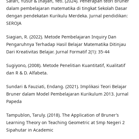
Safari, Yusuf & Inayah, Yeti. (2024). Penerapan teori bruner
dalam pembelajaran matematika di tingkat Sekolah Dasar
dengan pendekatan Kurikulu Merdeka. Jurnal pendidikan:
SEROJA
Siagian, R. (2022). Metode Pembelajaran Inquiry Dan
Pengaruhnya Terhadap Hasil Belajar Matematika Ditinjau
Dari Kreativitas Belajar. Jurnal Formatif 2(1): 35-44
Sugiyono, (2008). Metode Penelitian Kuantitatif, Kualitatif
dan R & D. Alfabeta.
Sundari & Fauziati, Endang. (2021). Implikasi Teori Belajar
Bruner dalam Model Pembelajaran Kurikulum 2013. Jurnal
Papeda
Tampublon, Taruly. (2018). The Application of Bruner’s
Learning Theory on Teaching Geometric at Smp Negeri 2
Sipahutar in Academic