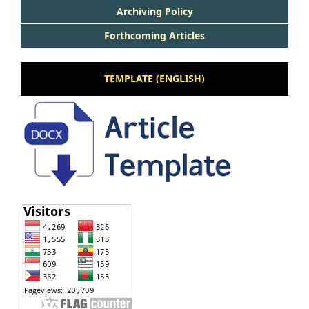
Archiving Policy
Forthcoming Articles
TEMPLATE (ENGLISH)