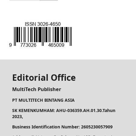
Editorial Office
MultiTech Publisher
PT MULTITECH BINTANG ASIA
SK KEMENKUMHAM: AHU-036359.AH.01.30.Tahun
2023,
Business Identification Number: 2605230057909