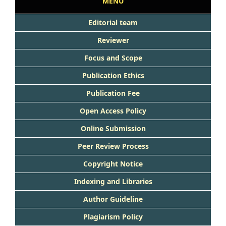
MENU
Editorial team
Reviewer
Focus and Scope
Publication Ethics
Publication Fee
Open Access Policy
Online Submission
Peer Review Process
Copyright Notice
Indexing and Libraries
Author Guideline
Plagiarism Policy