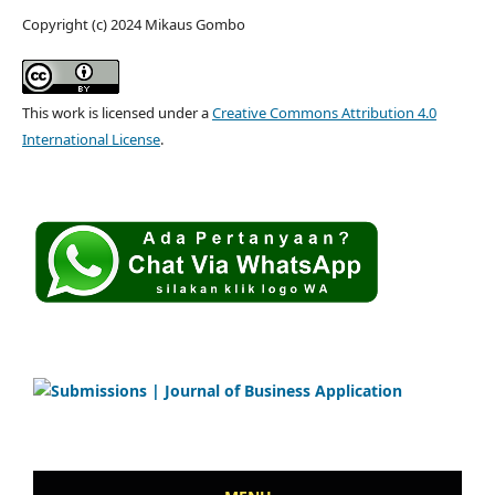
Copyright (c) 2024 Mikaus Gombo
This work is licensed under a
Creative Commons Attribution 4.0
International License
.