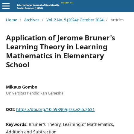
Home
/
Archives
/
Vol. 2 No. 5 (2024): October 2024
/
Articles
Application of Jerome Bruner's
Learning Theory in Learning
Mathematics in Elementary
School
Mikaus Gombo
Universitas Pendidikan Ganesha
DOI:
https://doi.org/10.59890/ijsss.v2i5.2631
Keywords:
Bruner’s Theory, Learning of Mathematics,
Addition and Subtraction