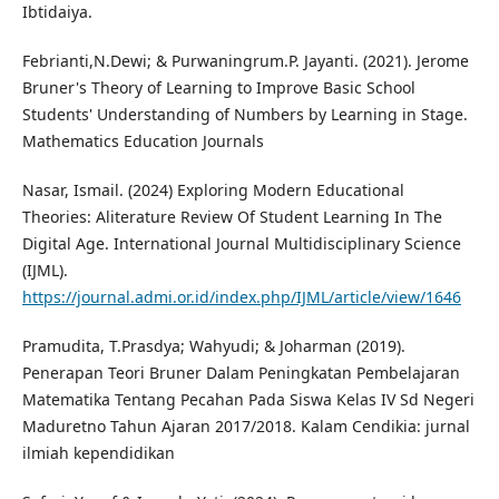
Ibtidaiya.
Febrianti,N.Dewi; & Purwaningrum.P. Jayanti. (2021). Jerome
Bruner's Theory of Learning to Improve Basic School
Students' Understanding of Numbers by Learning in Stage.
Mathematics Education Journals
Nasar, Ismail. (2024) Exploring Modern Educational
Theories: Aliterature Review Of Student Learning In The
Digital Age. International Journal Multidisciplinary Science
(IJML).
https://journal.admi.or.id/index.php/IJML/article/view/1646
Pramudita, T.Prasdya; Wahyudi; & Joharman (2019).
Penerapan Teori Bruner Dalam Peningkatan Pembelajaran
Matematika Tentang Pecahan Pada Siswa Kelas IV Sd Negeri
Maduretno Tahun Ajaran 2017/2018. Kalam Cendikia: jurnal
ilmiah kependidikan