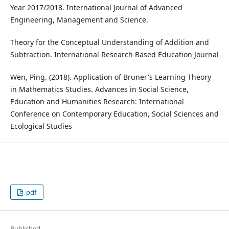
Year 2017/2018. International Journal of Advanced
Engineering, Management and Science.
Theory for the Conceptual Understanding of Addition and
Subtraction. International Research Based Education Journal
Wen, Ping. (2018). Application of Bruner's Learning Theory
in Mathematics Studies. Advances in Social Science,
Education and Humanities Research: International
Conference on Contemporary Education, Social Sciences and
Ecological Studies
pdf
Published