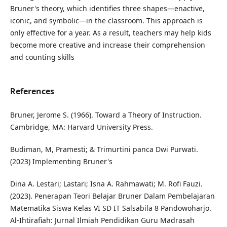
Bruner's theory, which identifies three shapes—enactive,
iconic, and symbolic—in the classroom. This approach is
only effective for a year. As a result, teachers may help kids
become more creative and increase their comprehension
and counting skills
References
Bruner, Jerome S. (1966). Toward a Theory of Instruction.
Cambridge, MA: Harvard University Press.
Budiman, M, Pramesti; & Trimurtini panca Dwi Purwati.
(2023) Implementing Bruner's
Dina A. Lestari; Lastari; Isna A. Rahmawati; M. Rofi Fauzi.
(2023). Penerapan Teori Belajar Bruner Dalam Pembelajaran
Matematika Siswa Kelas VI SD IT Salsabila 8 Pandowoharjo.
Al-Ihtirafiah: Jurnal Ilmiah Pendidikan Guru Madrasah