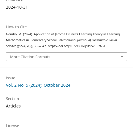
2024-10-31
How to Cite
Gombo, M. (2024). Application of Jerome Bruner’s Learning Theory in Learning
Mathematics in Elementary School.
International Journal of Sustainable Social
Science (IJSSS)
,
2
(5), 335–342. https://doi.org/10.59890/ijsss.v2i5.2631
More Citation Formats
Issue
Vol. 2 No. 5 (2024): October 2024
Section
Articles
License