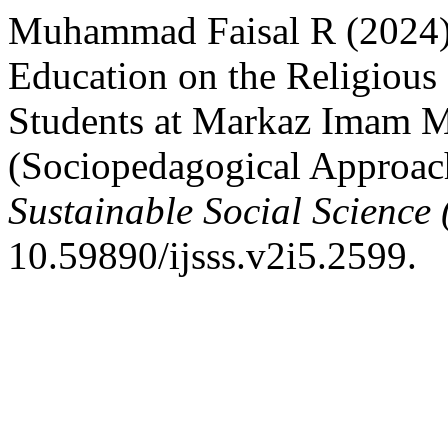
Muhammad Faisal R (2024) 
Education on the Religious 
Students at Markaz Imam M
(Sociopedagogical Approac
Sustainable Social Science 
10.59890/ijsss.v2i5.2599.