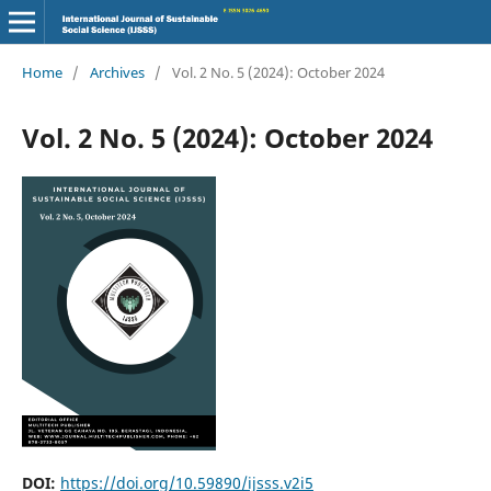
Home
/
Archives
/
Vol. 2 No. 5 (2024): October 2024
Vol. 2 No. 5 (2024): October 2024
DOI:
https://doi.org/10.59890/ijsss.v2i5