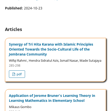
Published:
2024-10-23
Articles
Synergy of Tri Hita Karana with Islamic Principles
Oriented Towards the Socio-Cultural Life of the
Jembrana Community
Wifqi Rahmi , Hendra Sidratul Azis, Ismail Nasar, Made Sutajaya
285-298
pdf
Application of Jerome Bruner's Learning Theory in
Learning Mathematics in Elementary School
Mikaus Gombo