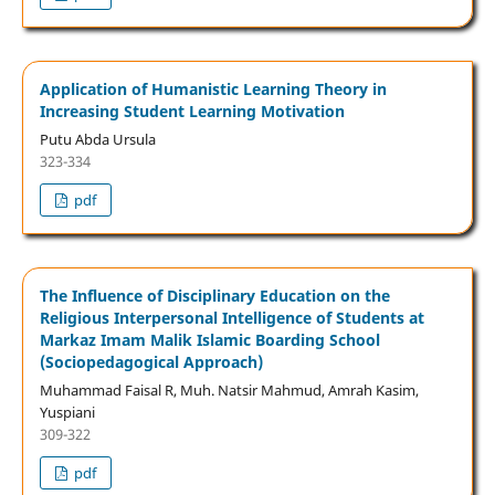
Application of Humanistic Learning Theory in
Increasing Student Learning Motivation
Putu Abda Ursula
323-334
pdf
The Influence of Disciplinary Education on the
Religious Interpersonal Intelligence of Students at
Markaz Imam Malik Islamic Boarding School
(Sociopedagogical Approach)
Muhammad Faisal R, Muh. Natsir Mahmud, Amrah Kasim,
Yuspiani
309-322
pdf