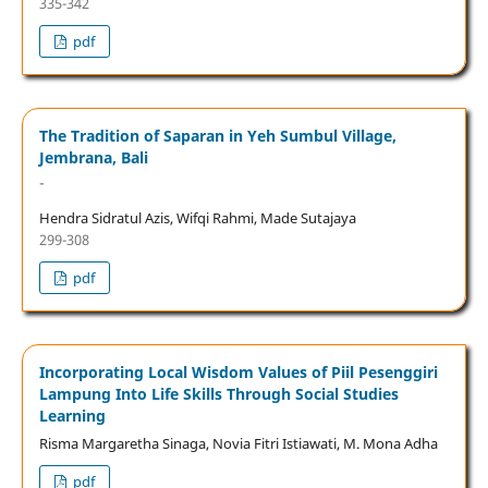
335-342
pdf
The Tradition of Saparan in Yeh Sumbul Village,
Jembrana, Bali
-
Hendra Sidratul Azis, Wifqi Rahmi, Made Sutajaya
299-308
pdf
Incorporating Local Wisdom Values of Piil Pesenggiri
Lampung Into Life Skills Through Social Studies
Learning
Risma Margaretha Sinaga, Novia Fitri Istiawati, M. Mona Adha
pdf