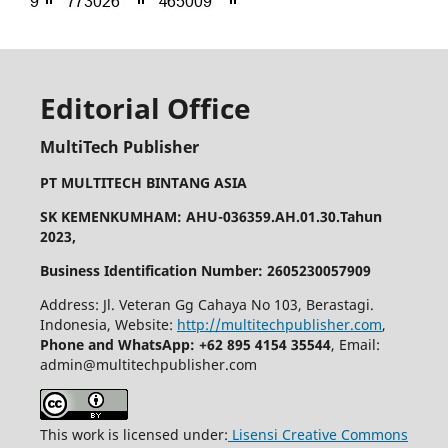
Editorial Office
MultiTech Publisher
PT MULTITECH BINTANG ASIA
SK KEMENKUMHAM: AHU-036359.AH.01.30.Tahun
2023,
Business Identification Number: 2605230057909
Address: Jl. Veteran Gg Cahaya No 103, Berastagi.
Indonesia, Website:
http://multitechpublisher.com
,
Phone and WhatsApp: +62 895 4154 35544
, Email:
admin@multitechpublisher.com
This work is licensed under:
Lisensi Creative Commons