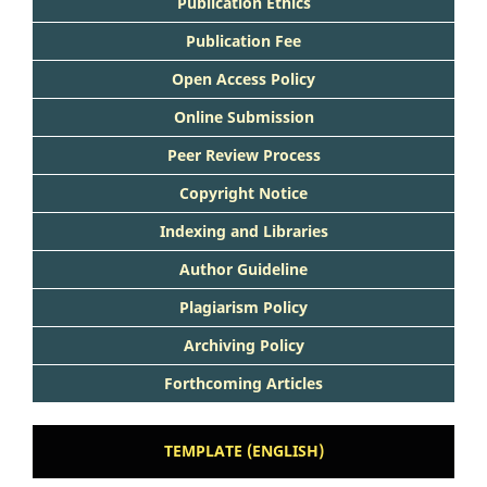
Publication Ethics
Publication Fee
Open Access Policy
Online Submission
Peer Review Process
Copyright Notice
Indexing and Libraries
Author Guideline
Plagiarism Policy
Archiving Policy
Forthcoming Articles
TEMPLATE (ENGLISH)