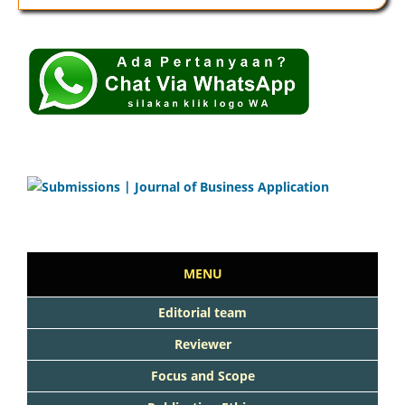
MENU
Editorial team
Reviewer
Focus and Scope