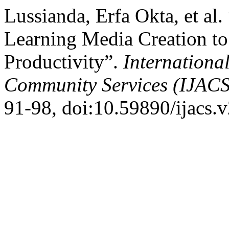
Lussianda, Erfa Okta, et al
Learning Media Creation to
Productivity”.
Internationa
Community Services (IJACS
91-98, doi:10.59890/ijacs.