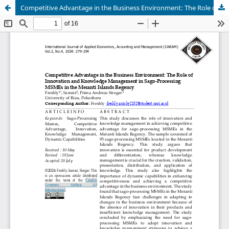
Competitive Advantage in the Business Environment: The Role of Innovation and Knowledge Management in Sago-Processing MSMEs in the Meranti Islands Regency