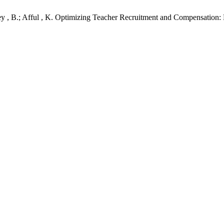
tey , B.; Afful , K. Optimizing Teacher Recruitment and Compensation