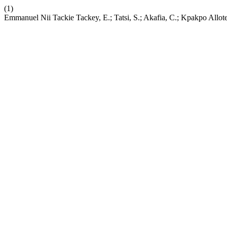
(1)
Emmanuel Nii Tackie Tackey, E.; Tatsi, S.; Akafia, C.; Kpakpo Allo