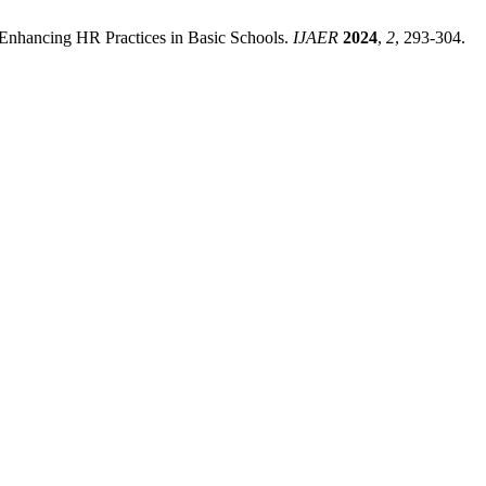
: Enhancing HR Practices in Basic Schools.
IJAER
2024
,
2
, 293-304.