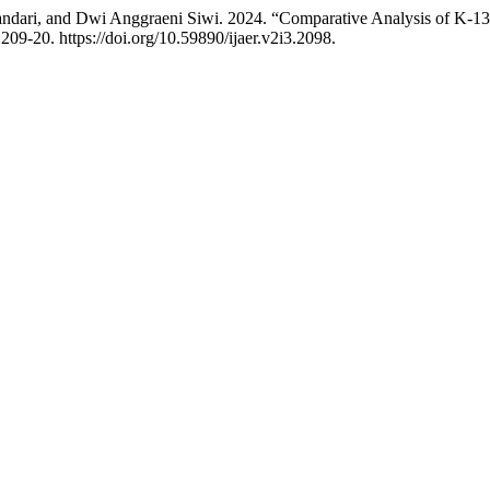
dari, and Dwi Anggraeni Siwi. 2024. “Comparative Analysis of K-13 
:209-20. https://doi.org/10.59890/ijaer.v2i3.2098.