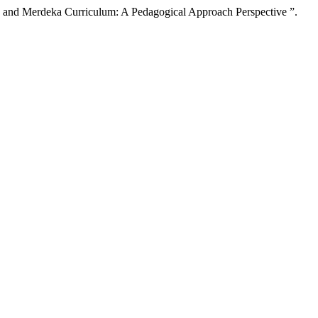
and Merdeka Curriculum: A Pedagogical Approach Perspective ”.