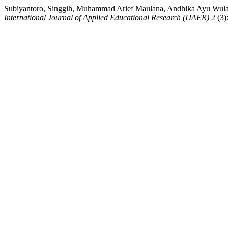
Subiyantoro, Singgih, Muhammad Arief Maulana, Andhika Ayu Wulan
International Journal of Applied Educational Research (IJAER)
2 (3)