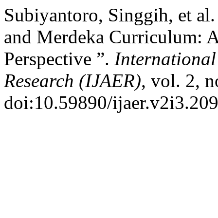
Subiyantoro, Singgih, et al
and Merdeka Curriculum: A
Perspective ”.
International
Research (IJAER)
, vol. 2, 
doi:10.59890/ijaer.v2i3.209