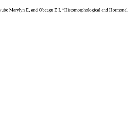
e Marylyn E, and Obeagu E I, “Histomorphological and Hormonal Cha