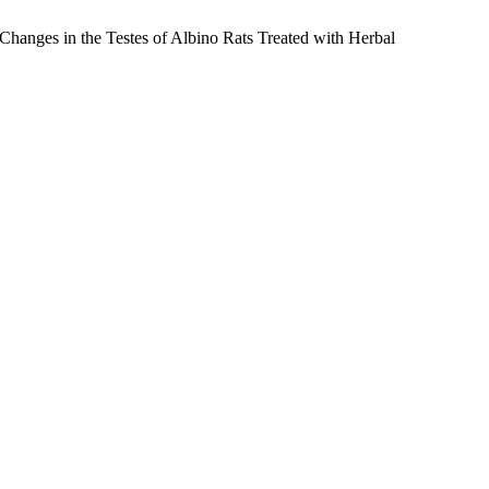
nges in the Testes of Albino Rats Treated with Herbal