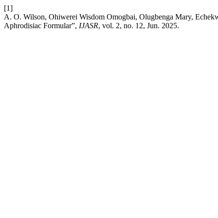
[1]
A. O. Wilson, Ohiwerei Wisdom Omogbai, Olugbenga Mary, Echekwub
Aphrodisiac Formular”,
IJASR
, vol. 2, no. 12, Jun. 2025.