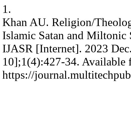
1.
Khan AU. Religion/Theolog
Islamic Satan and Miltonic 
IJASR [Internet]. 2023 Dec
10];1(4):427-34. Available 
https://journal.multitechpu