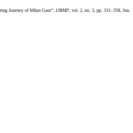
ring Journey of Milan Gaur”,
IJBMP
, vol. 2, no. 3, pp. 331–358, Jun.