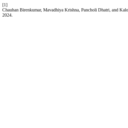
[1]
Chauhan Birenkumar, Mavadhiya Krishna, Pancholi Dhatri, and Kalo
2024.