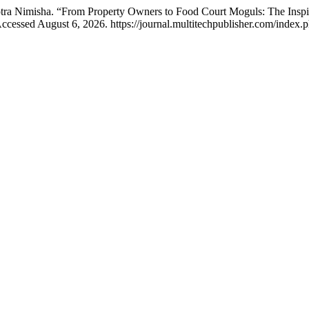
tra Nimisha. “From Property Owners to Food Court Moguls: The Inspi
ccessed August 6, 2026. https://journal.multitechpublisher.com/index.p