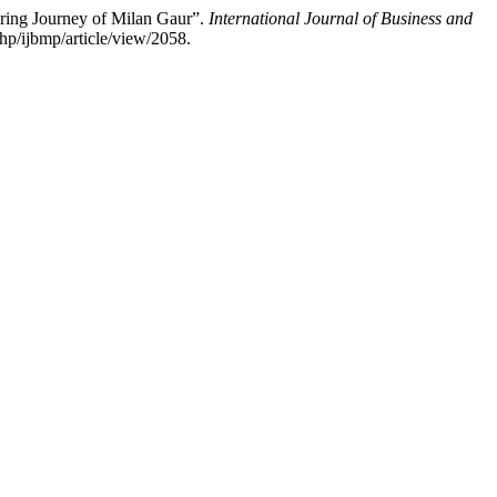
ring Journey of Milan Gaur”.
International Journal of Business and
hp/ijbmp/article/view/2058.