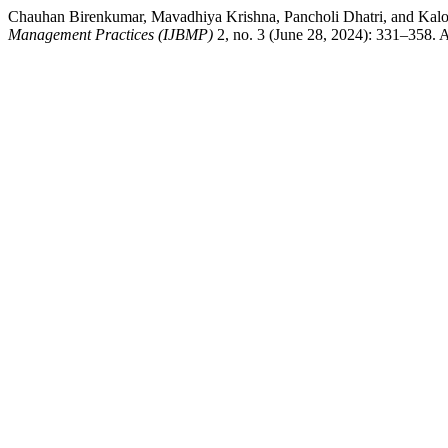
Chauhan Birenkumar, Mavadhiya Krishna, Pancholi Dhatri, and Kalo
Management Practices (IJBMP)
2, no. 3 (June 28, 2024): 331–358. A