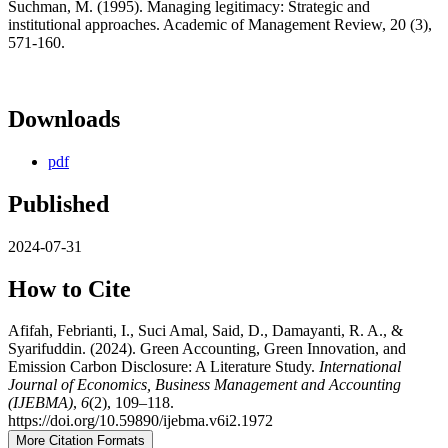
Suchman, M. (1995). Managing legitimacy: Strategic and
institutional approaches. Academic of Management Review, 20 (3),
571-160.
Downloads
pdf
Published
2024-07-31
How to Cite
Afifah, Febrianti, I., Suci Amal, Said, D., Damayanti, R. A., &
Syarifuddin. (2024). Green Accounting, Green Innovation, and
Emission Carbon Disclosure: A Literature Study.
International
Journal of Economics, Business Management and Accounting
(IJEBMA)
,
6
(2), 109–118.
https://doi.org/10.59890/ijebma.v6i2.1972
More Citation Formats