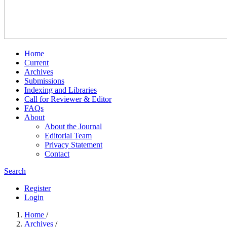
Home
Current
Archives
Submissions
Indexing and Libraries
Call for Reviewer & Editor
FAQs
About
About the Journal
Editorial Team
Privacy Statement
Contact
Search
Register
Login
Home
/
Archives
/