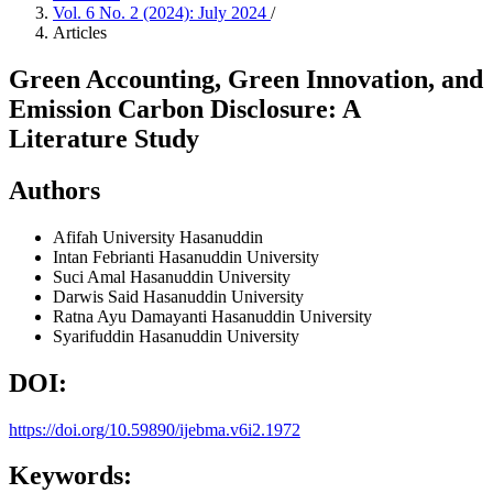
Vol. 6 No. 2 (2024): July 2024
/
Articles
Green Accounting, Green Innovation, and
Emission Carbon Disclosure: A
Literature Study
Authors
Afifah
University Hasanuddin
Intan Febrianti
Hasanuddin University
Suci Amal
Hasanuddin University
Darwis Said
Hasanuddin University
Ratna Ayu Damayanti
Hasanuddin University
Syarifuddin
Hasanuddin University
DOI:
https://doi.org/10.59890/ijebma.v6i2.1972
Keywords: