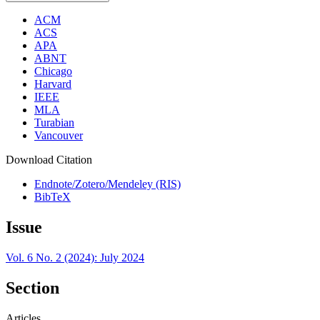
ACM
ACS
APA
ABNT
Chicago
Harvard
IEEE
MLA
Turabian
Vancouver
Download Citation
Endnote/Zotero/Mendeley (RIS)
BibTeX
Issue
Vol. 6 No. 2 (2024): July 2024
Section
Articles