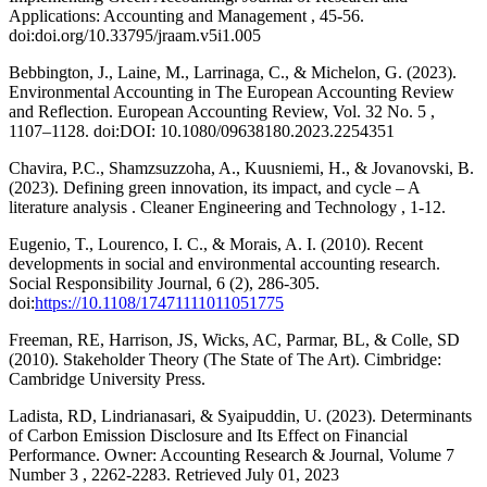
Applications: Accounting and Management , 45-56.
doi:doi.org/10.33795/jraam.v5i1.005
Bebbington, J., Laine, M., Larrinaga, C., & Michelon, G. (2023).
Environmental Accounting in The European Accounting Review
and Reflection. European Accounting Review, Vol. 32 No. 5 ,
1107–1128. doi:DOI: 10.1080/09638180.2023.2254351
Chavira, P.C., Shamzsuzzoha, A., Kuusniemi, H., & Jovanovski, B.
(2023). Defining green innovation, its impact, and cycle – A
literature analysis . Cleaner Engineering and Technology , 1-12.
Eugenio, T., Lourenco, I. C., & Morais, A. I. (2010). Recent
developments in social and environmental accounting research.
Social Responsibility Journal, 6 (2), 286-305.
doi:
https://10.1108/17471111011051775
Freeman, RE, Harrison, JS, Wicks, AC, Parmar, BL, & Colle, SD
(2010). Stakeholder Theory (The State of The Art). Cimbridge:
Cambridge University Press.
Ladista, RD, Lindrianasari, & Syaipuddin, U. (2023). Determinants
of Carbon Emission Disclosure and Its Effect on Financial
Performance. Owner: Accounting Research & Journal, Volume 7
Number 3 , 2262-2283. Retrieved July 01, 2023