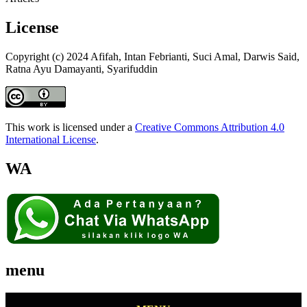
License
Copyright (c) 2024 Afifah, Intan Febrianti, Suci Amal, Darwis Said,
Ratna Ayu Damayanti, Syarifuddin
This work is licensed under a
Creative Commons Attribution 4.0
International License
.
WA
menu