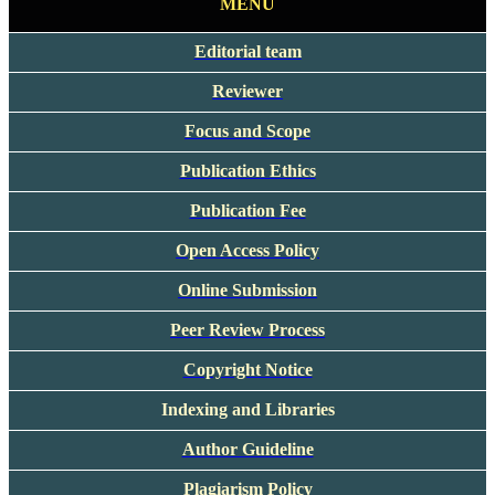
MENU
Editorial team
Reviewer
Focus and Scope
Publication Ethics
Publication Fee
Open Access Policy
Online Submission
Peer Review Process
Copyright Notice
Indexing and Libraries
Author Guideline
Plagiarism Policy