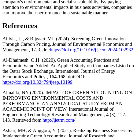
company's environmental and social sustainability. By paying
attention to environmental impacts in business activities, companies
can improve their performance in a sustainable manner
References
Ahlvik, L., & Bijgaart, V.I. (2024). Screening Green Innovation
Through Carbon Pricing. Journal of Environmental Economics and
Management , 1-23. doi:
https://doi.org/10.1016/j.jeem.2024.102932
Al-Dhaimesh, O.H. (2020). Green Accounting Practices and
Economic Value Added: An Applied Study on Companies Listed on
the Qatar Stock Exchange. International Journal of Energy
Economics and Policy , 164-168. doi:DOI:
https://doi.org/10.32479/ijeep.10199
Almaliki, NY (2020). IMPACT OF GREEN ACCOUNTING ON
IMPROVING ENVIRONMENTAL COSTS AND
PERFORMANCE: AN ANALYTICAL STUDY FROM AN
ACADEMIC POINT OF VIEW. International Journal of
Engineering Technology Research and Management, 4 (3), 127-
143. Retrieved from
http://ijetrm.com/
Ashari, MH, & Anggoro, Y. (2021). Realizing Business Success by
Implementing Green Accounting. Journal of Research and