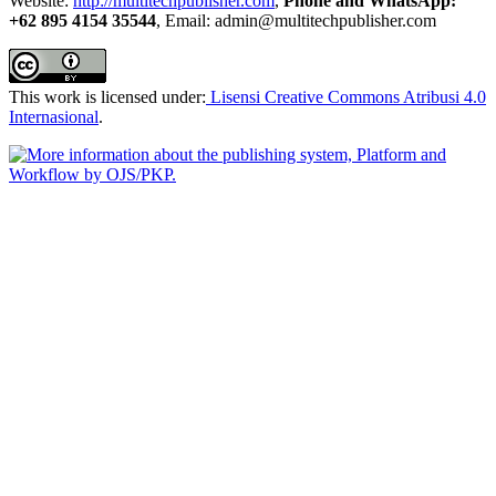
Website:
http://multitechpublisher.com
,
Phone and WhatsApp:
+62 895 4154 35544
, Email: admin@multitechpublisher.com
This work is licensed under:
Lisensi Creative Commons Atribusi 4.0
Internasional
.