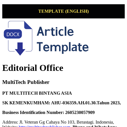
TEMPLATE (ENGLISH)
Editorial Office
MultiTech Publisher
PT MULTITECH BINTANG ASIA
SK KEMENKUMHAM: AHU-036359.AH.01.30.Tahun 2023,
Business Identification Number: 2605230057909
Address: Jl. Veteran Gg Cahaya No 103, Berastagi. Indonesia,