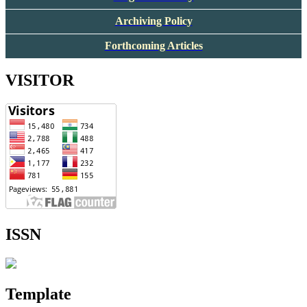
Archiving Policy
Forthcoming Articles
VISITOR
ISSN
Template