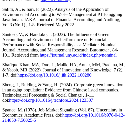
Safitri, A., & Sari, F. (2022). Analysis of the Application of
Environmental Accounting to Waste Management at PT Panggung
Jaya Indah. JAKA Journal of Financial Accounting and Auditing,
Vol.3 (No.1) , 1-8. Retrieved May 2022
Santoso, V., & Handoko, J. (2023). The Influence of Green
Accounting and Environmental Performance on Financial
Performance with Social Responsibility as a Mediator. Nominal
Journal: Accounting and Management Research Baromoter , 84-
101. Retrieved from
https://journal.uny.ac.id/index.php/nominal
Shafique Khan, MA, Duo, J., Malik, HA, Anuar, MM, Pradana, M.,
& Yacob, MR (2022). Journal of Innovation and Knowledge, 7 (2),
1-7. doi:
https://doi.org/10.1016/j.jik.2022.100280
Sheng, J., Ruiding, & Yang, H. (2024). Corporate green innovation
in an aging population: Evidence from Chinese listed companies.
Technological Forecasting & Social Change , 1-11.
doi:
https://doi.org/10.1016/j.techfore.2024.123307
Spance, M. (1978). Job Market Signaling (Vol. 87). Uncertainty in
Economics: Academic Press. doi:
https://doi.org/10.1016/b978-0-12-
214850-7.50025-5