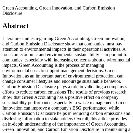
Green Accounting, Green Innovation, and Carbon Emission
Disclosure
Abstract
Literature studies regarding Green Accounting, Green Innovation,
and Carbon Emission Disclosure show that companies must pay
attention to environmental impacts in their operational activities. A
focus on economic and environmental sustainability is important for
companies, especially with increasing concerns about environmental
impacts. Green Accounting is the process of managing
environmental costs to support management decisions. Green
Innovation, as an important part of environmental protection, can
change consumer lifestyles and encourage sustainable behavior.
Carbon Emission Disclosure plays a role in validating a company's
efforts to reduce carbon emissions The results of previous research
show that Green Accounting has a positive effect on company
sustainability performance, especially in waste management. Green
Innovation can improve a company's ESG performance, while
Carbon Emission Disclosure helps in reducing carbon emissions and
disclosing information to stakeholders Overall, this article provides
an in-depth understanding of the importance of Green Accounting,
Green Innovation, and Carbon Emission Disclosure in maintaining a