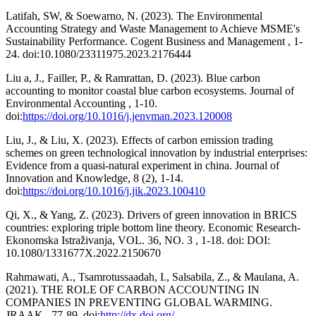
Latifah, SW, & Soewarno, N. (2023). The Environmental
Accounting Strategy and Waste Management to Achieve MSME's
Sustainability Performance. Cogent Business and Management , 1-
24. doi:10.1080/23311975.2023.2176444
Liu a, J., Failler, P., & Ramrattan, D. (2023). Blue carbon
accounting to monitor coastal blue carbon ecosystems. Journal of
Environmental Accounting , 1-10.
doi:
https://doi.org/10.1016/j.jenvman.2023.120008
Liu, J., & Liu, X. (2023). Effects of carbon emission trading
schemes on green technological innovation by industrial enterprises:
Evidence from a quasi-natural experiment in china. Journal of
Innovation and Knowledge, 8 (2), 1-14.
doi:
https://doi.org/10.1016/j.jik.2023.100410
Qi, X., & Yang, Z. (2023). Drivers of green innovation in BRICS
countries: exploring triple bottom line theory. Economic Research-
Ekonomska Istraživanja, VOL. 36, NO. 3 , 1-18. doi: DOI:
10.1080/1331677X.2022.2150670
Rahmawati, A., Tsamrotussaadah, I., Salsabila, Z., & Maulana, A.
(2021). THE ROLE OF CARBON ACCOUNTING IN
COMPANIES IN PREVENTING GLOBAL WARMING.
JRAAK , 77-89. doi:
http://dx.doi.org/