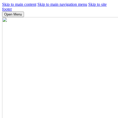
Skip to main content
Skip to main navigation menu
Skip to site
footer
Open Menu