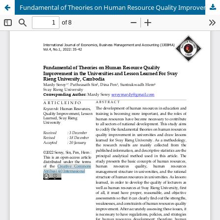
Fundamental of Theories on Human Resource Quality Improvement in the Universities and Lesson Learned For Svay Rieng University, Cambodia