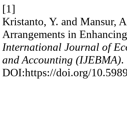
[1]
Kristanto, Y. and Mansur, 
Arrangements in Enhancing
International Journal of 
and Accounting (IJEBMA)
.
DOI:https://doi.org/10.598