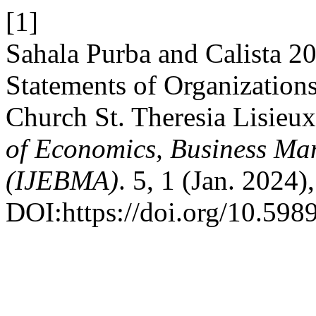
[1]
Sahala Purba and Calista 20
Statements of Organizations
Church St. Theresia Lisieu
of Economics, Business Ma
(IJEBMA)
. 5, 1 (Jan. 2024
DOI:https://doi.org/10.598