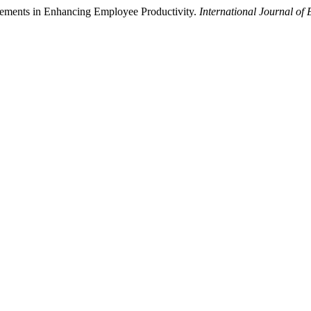
gements in Enhancing Employee Productivity.
International Journal o