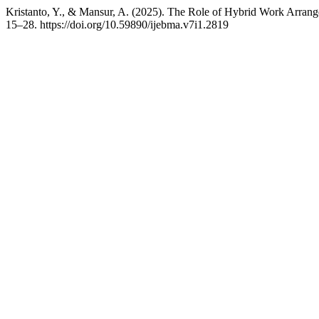
Kristanto, Y., & Mansur, A. (2025). The Role of Hybrid Work Arran
15–28. https://doi.org/10.59890/ijebma.v7i1.2819