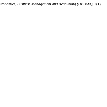
f Economics, Business Management and Accounting (IJEBMA)
,
7
(1),