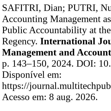
SAFITRI, Dian; PUTRI, Nu
Accounting Management as 
Public Accountability at t
Regency.
International Jo
Management and Accoun
p. 143–150, 2024. DOI: 10
Disponível em:
https://journal.multitechpu
Acesso em: 8 aug. 2026.