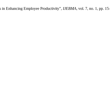
s in Enhancing Employee Productivity”,
IJEBMA
, vol. 7, no. 1, pp. 1