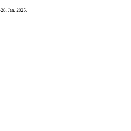
5–28, Jan. 2025.