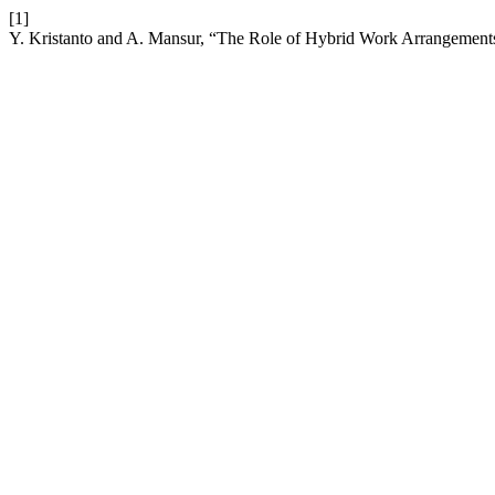
[1]
Y. Kristanto and A. Mansur, “The Role of Hybrid Work Arrangement